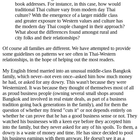
book addresses. For instance, in this case, how would
traditional Thai culture vary from modern day Thai
culture? With the emergence of a larger middle class
and greater exposure to Western values and culture has
the modern day Thai couple changed in their approach?
What about the differences found amongst rural and
city folks and their relationships?
Of course all families are different. We have attempted to provide
some guidelines on patterns we see often in Thai-Western
relationships, in the hope of helping out the most readers.
My English friend married into an unusual middle-class Bangkok
family, which never--not even once--asked him how much money
he had, or asked for any dowry. This wasn't because they were
Westernized. It was because they thought of themselves most of all
as proud business people (owning several small shops around
Bangkok and involved in real estate deals, as part of a business
tradition going back generations in the family), and for them the
question of whether my friend "cuts it" or not depends entirely on
whether he can prove that he has a good business sense or not. They
watched his businesses with a keen eye before they accepted him
into the family, but they never asked for any of his spoils. To them, a
dowry is a waste of money and time. He has since decided to pool
his business earnings with them anyway. He doesn't see it as a