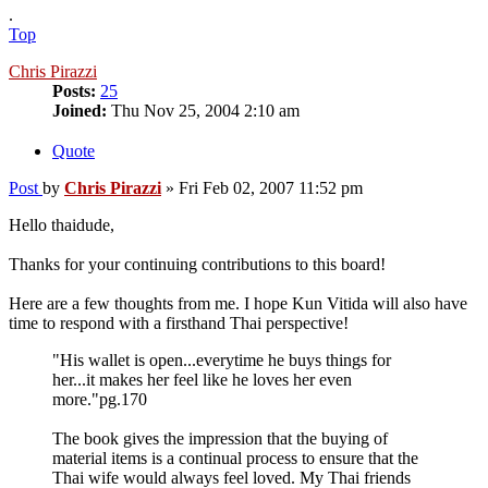
.
Top
Chris Pirazzi
Posts:
25
Joined:
Thu Nov 25, 2004 2:10 am
Quote
Post
by
Chris Pirazzi
»
Fri Feb 02, 2007 11:52 pm
Hello thaidude,
Thanks for your continuing contributions to this board!
Here are a few thoughts from me. I hope Kun Vitida will also have
time to respond with a firsthand Thai perspective!
"His wallet is open...everytime he buys things for
her...it makes her feel like he loves her even
more."pg.170
The book gives the impression that the buying of
material items is a continual process to ensure that the
Thai wife would always feel loved. My Thai friends