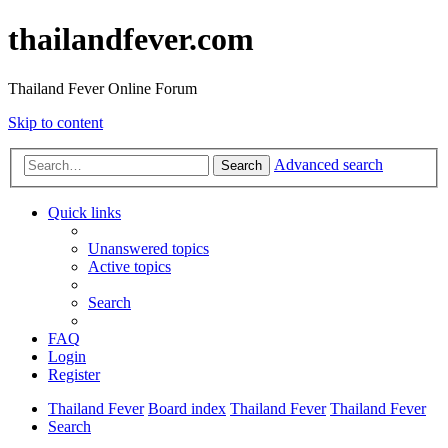
thailandfever.com
Thailand Fever Online Forum
Skip to content
Advanced search
Search
Quick links
Unanswered topics
Active topics
Search
FAQ
Login
Register
Thailand Fever
Board index
Thailand Fever
Thailand Fever
Search