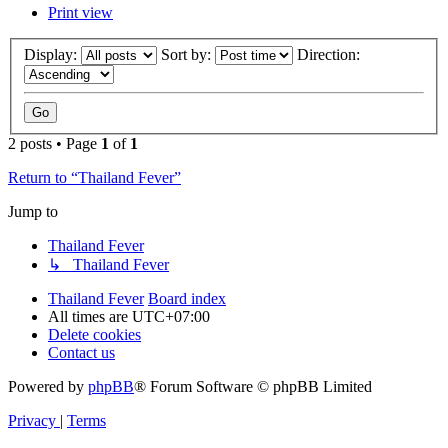
Print view
Display:
Sort by:
Direction:
2 posts • Page
1
of
1
Return to “Thailand Fever”
Jump to
Thailand Fever
↳ Thailand Fever
Thailand Fever
Board index
All times are
UTC+07:00
Delete cookies
Contact us
Powered by
phpBB
® Forum Software © phpBB Limited
Privacy
|
Terms