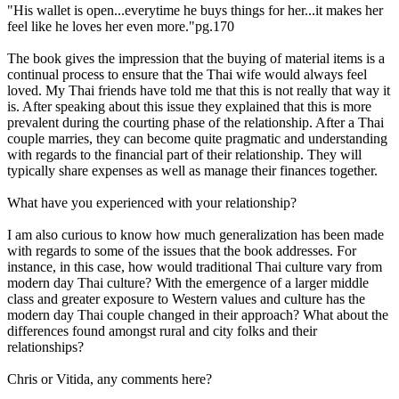
"His wallet is open...everytime he buys things for her...it makes her
feel like he loves her even more."pg.170
The book gives the impression that the buying of material items is a
continual process to ensure that the Thai wife would always feel
loved. My Thai friends have told me that this is not really that way it
is. After speaking about this issue they explained that this is more
prevalent during the courting phase of the relationship. After a Thai
couple marries, they can become quite pragmatic and understanding
with regards to the financial part of their relationship. They will
typically share expenses as well as manage their finances together.
What have you experienced with your relationship?
I am also curious to know how much generalization has been made
with regards to some of the issues that the book addresses. For
instance, in this case, how would traditional Thai culture vary from
modern day Thai culture? With the emergence of a larger middle
class and greater exposure to Western values and culture has the
modern day Thai couple changed in their approach? What about the
differences found amongst rural and city folks and their
relationships?
Chris or Vitida, any comments here?