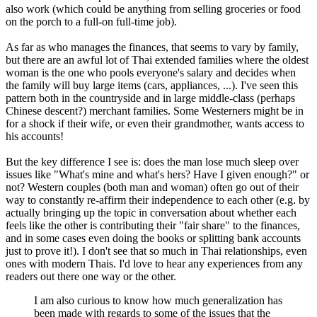
also work (which could be anything from selling groceries or food
on the porch to a full-on full-time job).
As far as who manages the finances, that seems to vary by family,
but there are an awful lot of Thai extended families where the oldest
woman is the one who pools everyone's salary and decides when
the family will buy large items (cars, appliances, ...). I've seen this
pattern both in the countryside and in large middle-class (perhaps
Chinese descent?) merchant families. Some Westerners might be in
for a shock if their wife, or even their grandmother, wants access to
his accounts!
But the key difference I see is: does the man lose much sleep over
issues like "What's mine and what's hers? Have I given enough?" or
not? Western couples (both man and woman) often go out of their
way to constantly re-affirm their independence to each other (e.g. by
actually bringing up the topic in conversation about whether each
feels like the other is contributing their "fair share" to the finances,
and in some cases even doing the books or splitting bank accounts
just to prove it!). I don't see that so much in Thai relationships, even
ones with modern Thais. I'd love to hear any experiences from any
readers out there one way or the other.
I am also curious to know how much generalization has
been made with regards to some of the issues that the