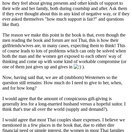
how they feel about giving presents and other kinds of support to
their wife and her family, both during courtship and after. Ask them
if they ever thought about this in any kind of negative way, or if they
ever asked themselves "how much support is fair?" and questions
like that).
The reason we make this point in the book is that, even though the
men reading the book and forum are not Thai, this is how their
girlfriends/wives are, in many cases, expecting them to think! This
of course leads to lots of problems which can only be solved when
both the man and the women get exposed to each others' way of
thinking and come up with some kind of workable compromise (or
one of them just gives up and gives in
).
Now, having said that, we are all (stubborn) Westerners so the
question still remains: How much do I need to give to her, when,
and for how long?
I would agree that the amount of conspicuous gift-giving is
generally less for a long-married husband versus a hopeful suitor. I
think that's true all over the world (supply and demand?).
I would agree that most Thai couples share expenses. I believe we
mentioned in a few places in the book that, due to either dire
financial need or simple interest, the women in most Thai families