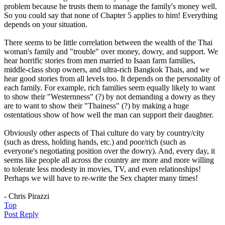
problem because he trusts them to manage the family's money well.
So you could say that none of Chapter 5 applies to him! Everything
depends on your situation.
There seems to be little correlation between the wealth of the Thai
woman's family and "trouble" over money, dowry, and support. We
hear horrific stories from men married to Isaan farm families,
middle-class shop owners, and ultra-rich Bangkok Thais, and we
hear good stories from all levels too. It depends on the personality of
each family. For example, rich families seem equally likely to want
to show their "Westernness" (?) by not demanding a dowry as they
are to want to show their "Thainess" (?) by making a huge
ostentatious show of how well the man can support their daughter.
Obviously other aspects of Thai culture do vary by country/city
(such as dress, holding hands, etc.) and poor/rich (such as
everyone's negotiating position over the dowry). And, every day, it
seems like people all across the country are more and more willing
to tolerate less modesty in movies, TV, and even relationships!
Perhaps we will have to re-write the Sex chapter many times!
- Chris Pirazzi
Top
Post Reply