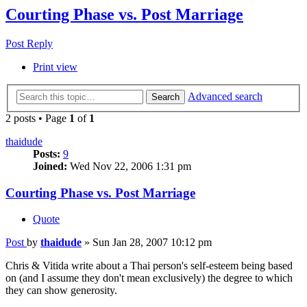
Courting Phase vs. Post Marriage
Post Reply
Print view
Advanced search
Search
2 posts • Page
1
of
1
thaidude
Posts:
9
Joined:
Wed Nov 22, 2006 1:31 pm
Courting Phase vs. Post Marriage
Quote
Post
by
thaidude
»
Sun Jan 28, 2007 10:12 pm
Chris & Vitida write about a Thai person's self-esteem being based
on (and I assume they don't mean exclusively) the degree to which
they can show generosity.