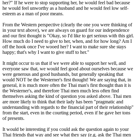
her?" If he were to stop supporting her, he would feel bad because
he would feel unworthy as a husband and he would feel low self-
esteem as a man of poor means.
From the Western perspective (clearly the one you were thinking of
in your text above), we are always on guard for our independence
and our first thought is "Okay, so I'd like to get serious with this girl.
How much do I need to give to her, when, and for how long? Am I
off the hook once I've wooed her? I want to make sure she stays
happy; that's why I want to give stuff to her."
It might occur to us that if we were able to support her well, and
everyone saw that, we would feel good about ourselves because we
were generous and good husbands, but generally speaking that
would NOT be the Westerner's first thought! We are saying that, in
general, it is much more often the Thai man's first thought than it is
the Westerner's, and therefore Thai men much less often find
themselves asking the kind of question you asked above. Thai men
are more likely to think that their lady has been "pragmatic and
understanding with regards to the financial part of their relationship"
from the start, even in the courting period, even if he gave her tons
of presents.
It would be interesting if you could ask the question again to your
Thai friends that way and see what they say (e.g. ask the Thai men