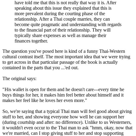
have told me that this is not really that way it is. After
speaking about this issue they explained that this is
more prevalent during the courting phase of the
relationship. After a Thai couple marries, they can
become quite pragmatic and understanding with regards
to the financial part of their relationship. They will
typically share expenses as well as manage their
finances together.
The question you've posed here is kind of a funny Thai-Western
cultural contrast itself. The most important idea that we were trying
to get across in that particular passage of the book is actually
contained in the parts that you ...'ed out.
The original says:
"His wallet is open for them and he doesn't care---every time he
buys things for her, it makes him feel better about himself and it
makes her feel like he loves her even more."
So, we're saying that a typical Thai man will feel good about giving
stuff to her, and showing everyone how well he can support her
(during courtship and after: no difference). Unlike to us Westerners,
it wouldn't even occur to the Thai man to ask "hmm, okay, now that
we're married, can I stop giving stuff to her and stop supporting