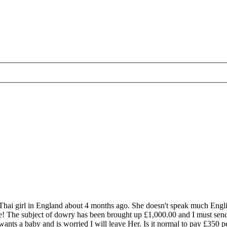
Thai girl in England about 4 months ago. She doesn't speak much English
s me! The subject of dowry has been brought up £1,000.00 and I must send
ants a baby and is worried I will leave Her. Is it normal to pay £350 p