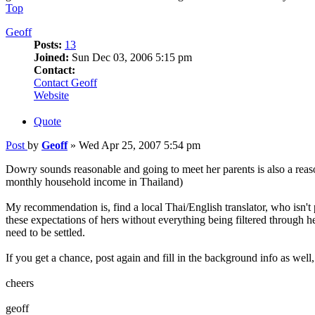
Top
Geoff
Posts:
13
Joined:
Sun Dec 03, 2006 5:15 pm
Contact:
Contact Geoff
Website
Quote
Post
by
Geoff
»
Wed Apr 25, 2007 5:54 pm
Dowry sounds reasonable and going to meet her parents is also a rea
monthly household income in Thailand)
My recommendation is, find a local Thai/English translator, who isn't pa
these expectations of hers without everything being filtered through he
need to be settled.
If you get a chance, post again and fill in the background info as well,
cheers
geoff