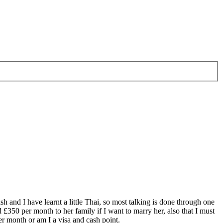
 and I have learnt a little Thai, so most talking is done through one
 £350 per month to her family if I want to marry her, also that I must
er month or am I a visa and cash point.