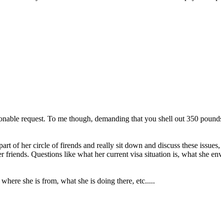
sonable request. To me though, demanding that you shell out 350 pounds
rt of her circle of firends and really sit down and discuss these issues,
r friends. Questions like what her current visa situation is, what she en
 where she is from, what she is doing there, etc.....