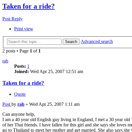
Taken for a ride?
Post Reply
Print view
Advanced search
Search
2 posts • Page
1
of
1
rab
Posts:
1
Joined:
Wed Apr 25, 2007 12:51 am
Taken for a ride?
Quote
Post
by
rab
»
Wed Apr 25, 2007 1:11 am
Can anyone help,
I am a 40 year old English guy living in England, I met a 30 year old 
of her Thai friends. I have fallen for this girl and she says she love
go to Thailand to meet her mother and get married. She also says she w