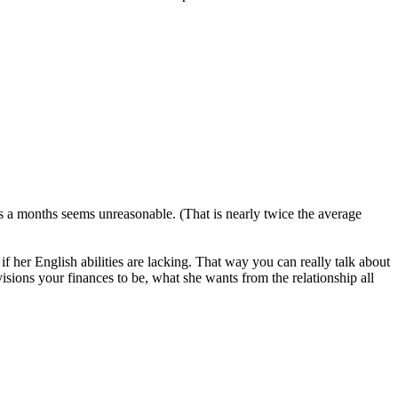
 a months seems unreasonable. (That is nearly twice the average
 if her English abilities are lacking. That way you can really talk about
visions your finances to be, what she wants from the relationship all