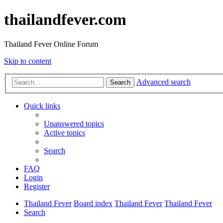
thailandfever.com
Thailand Fever Online Forum
Skip to content
Advanced search
Search
Quick links
Unanswered topics
Active topics
Search
FAQ
Login
Register
Thailand Fever
Board index
Thailand Fever
Thailand Fever
Search