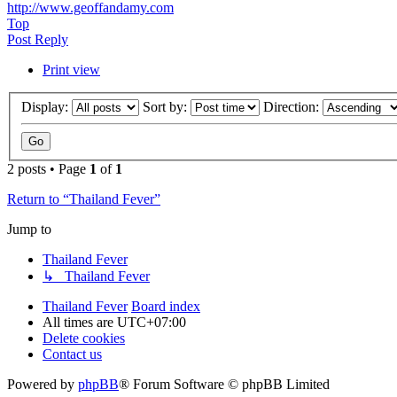
http://www.geoffandamy.com
Top
Post Reply
Print view
Display:
Sort by:
Direction:
2 posts • Page
1
of
1
Return to “Thailand Fever”
Jump to
Thailand Fever
↳ Thailand Fever
Thailand Fever
Board index
All times are
UTC+07:00
Delete cookies
Contact us
Powered by
phpBB
® Forum Software © phpBB Limited