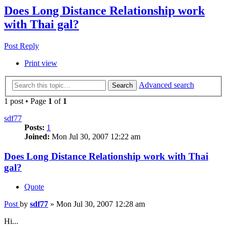
Does Long Distance Relationship work
with Thai gal?
Post Reply
Print view
Advanced search
Search
1 post • Page
1
of
1
sdf77
Posts:
1
Joined:
Mon Jul 30, 2007 12:22 am
Does Long Distance Relationship work with Thai
gal?
Quote
Post
by
sdf77
»
Mon Jul 30, 2007 12:28 am
Hi...