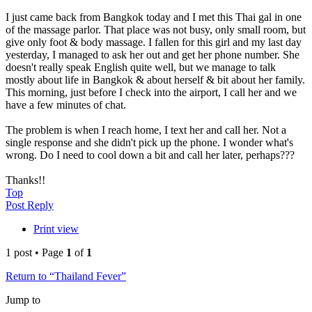
I just came back from Bangkok today and I met this Thai gal in one
of the massage parlor. That place was not busy, only small room, but
give only foot & body massage. I fallen for this girl and my last day
yesterday, I managed to ask her out and get her phone number. She
doesn't really speak English quite well, but we manage to talk
mostly about life in Bangkok & about herself & bit about her family.
This morning, just before I check into the airport, I call her and we
have a few minutes of chat.
The problem is when I reach home, I text her and call her. Not a
single response and she didn't pick up the phone. I wonder what's
wrong. Do I need to cool down a bit and call her later, perhaps???
Thanks!!
Top
Post Reply
Print view
1 post • Page
1
of
1
Return to “Thailand Fever”
Jump to