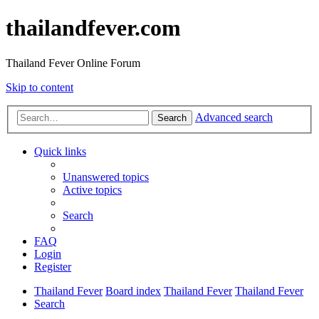
thailandfever.com
Thailand Fever Online Forum
Skip to content
Advanced search
Search
Quick links
Unanswered topics
Active topics
Search
FAQ
Login
Register
Thailand Fever
Board index
Thailand Fever
Thailand Fever
Search