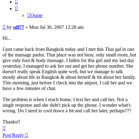
Quote
Quote
Post
by
sdf77
»
Mon Jul 30, 2007 12:28 am
Hi...
I just came back from Bangkok today and I met this Thai gal in one
of the massage parlor. That place was not busy, only small room, but
give only foot & body massage. I fallen for this girl and my last day
yesterday, I managed to ask her out and get her phone number. She
doesn't really speak English quite well, but we manage to talk
mostly about life in Bangkok & about herself & bit about her family.
This morning, just before I check into the airport, I call her and we
have a few minutes of chat.
The problem is when I reach home, I text her and call her. Not a
single response and she didn't pick up the phone. I wonder what's
wrong. Do I need to cool down a bit and call her later, perhaps???
Thanks!!
Top
Post Reply