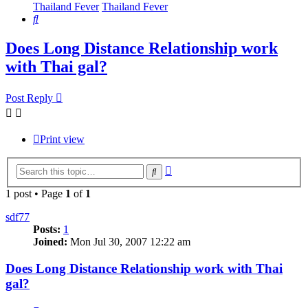
Thailand Fever
Thailand Fever
Search
Does Long Distance Relationship work
with Thai gal?
Post Reply
Print view
Advanced
Search
search
1 post • Page
1
of
1
sdf77
Posts:
1
Joined:
Mon Jul 30, 2007 12:22 am
Does Long Distance Relationship work with Thai
gal?