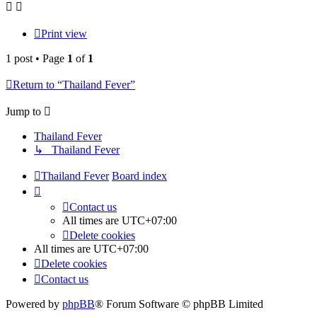
Print view
1 post • Page
1
of
1
Return to “Thailand Fever”
Jump to
Thailand Fever
↳ Thailand Fever
Thailand Fever
Board index
Contact us
All times are
UTC+07:00
Delete cookies
All times are
UTC+07:00
Delete cookies
Contact us
Powered by
phpBB
® Forum Software © phpBB Limited