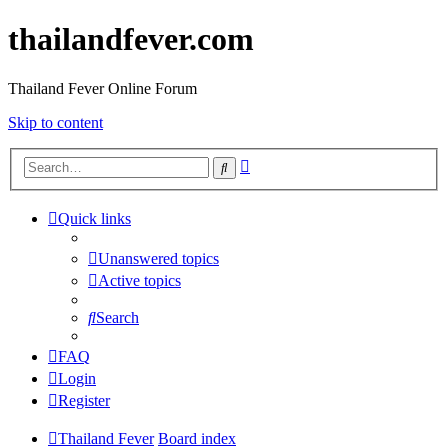
thailandfever.com
Thailand Fever Online Forum
Skip to content
Advanced
Search
search
Quick links
Unanswered topics
Active topics
Search
FAQ
Login
Register
Thailand Fever
Board index