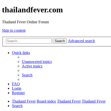
thailandfever.com
Thailand Fever Online Forum
Skip to content
Advanced search
Search
Quick links
Unanswered topics
Active topics
Search
FAQ
Login
Register
Thailand Fever
Board index
Thailand Fever
Thailand Fever
Search