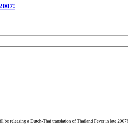
2007!
l be releasing a Dutch-Thai translation of Thailand Fever in late 2007!