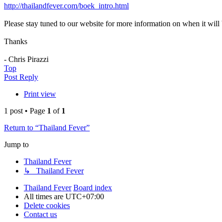
http://thailandfever.com/boek_intro.html
Please stay tuned to our website for more information on when it will 
Thanks
- Chris Pirazzi
Top
Post Reply
Print view
1 post • Page
1
of
1
Return to “Thailand Fever”
Jump to
Thailand Fever
↳ Thailand Fever
Thailand Fever
Board index
All times are
UTC+07:00
Delete cookies
Contact us