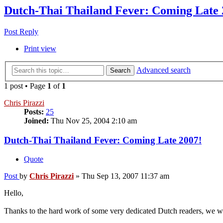
Dutch-Thai Thailand Fever: Coming Late 
Post Reply
Print view
Advanced search
Search
1 post • Page
1
of
1
Chris Pirazzi
Posts:
25
Joined:
Thu Nov 25, 2004 2:10 am
Dutch-Thai Thailand Fever: Coming Late 2007!
Quote
Post
by
Chris Pirazzi
»
Thu Sep 13, 2007 11:37 am
Hello,
Thanks to the hard work of some very dedicated Dutch readers, we wil