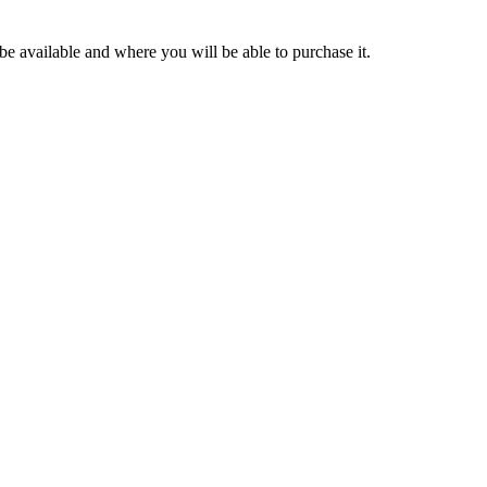
be available and where you will be able to purchase it.