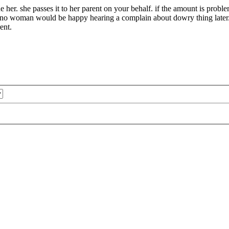
ue her. she passes it to her parent on your behalf. if the amount is proble
it. no woman would be happy hearing a complain about dowry thing later
ent.