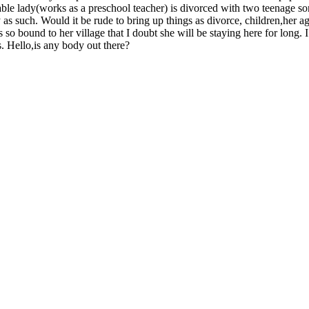
ectable lady(works as a preschool teacher) is divorced with two teenage s
as such. Would it be rude to bring up things as divorce, children,her a
 bound to her village that I doubt she will be staying here for long. I
. Hello,is any body out there?