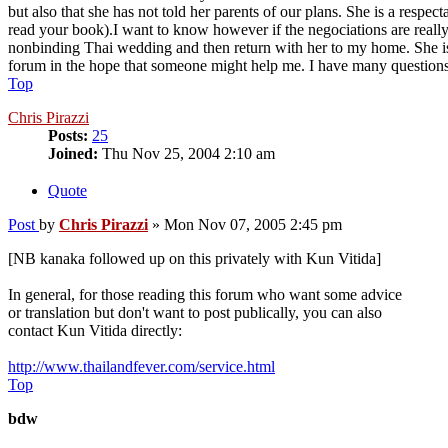
but also that she has not told her parents of our plans. She is a resp
read your book).I want to know however if the negociations are really 
nonbinding Thai wedding and then return with her to my home. She is so
forum in the hope that someone might help me. I have many questions
Top
Chris Pirazzi
Posts:
25
Joined:
Thu Nov 25, 2004 2:10 am
Quote
Post
by
Chris Pirazzi
»
Mon Nov 07, 2005 2:45 pm
[NB kanaka followed up on this privately with Kun Vitida]
In general, for those reading this forum who want some advice
or translation but don't want to post publically, you can also
contact Kun Vitida directly:
http://www.thailandfever.com/service.html
Top
bdw