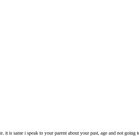
e. it is same i speak to your parent about your past, age and not going 