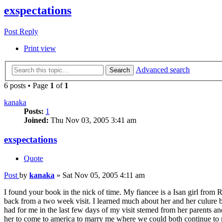
exspectations
Post Reply
Print view
Advanced search
Search
6 posts • Page
1
of
1
kanaka
Posts:
1
Joined:
Thu Nov 03, 2005 3:41 am
exspectations
Quote
Post
by
kanaka
»
Sat Nov 05, 2005 4:11 am
I found your book in the nick of time. My fiancee is a Isan girl from R
back from a two week visit. I learned much about her and her culure bu
had for me in the last few days of my visit stemed from her parents 
her to come to america to marry me where we could both continue to m