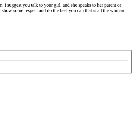
m, i suggest you talk to your girl. and she speaks to her parent or
. show some respect and do the best you can that is all the woman