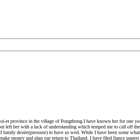
oi-et province in the village of Pongthong.I have known her for one year
t left her with a lack of understanding which temped me to call off the 
and family desire(pressure) to have us wed. While I have been some what
ake money and plan our return to Thailand. I have filed fiance papers