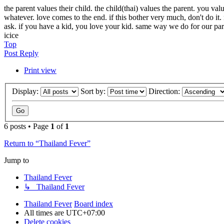
the parent values their child. the child(thai) values the parent. you val
whatever. love comes to the end. if this bother very much, don't do 
ask. if you have a kid, you love your kid. same way we do for our par
icice
Top
Post Reply
Print view
Display:
Sort by:
Direction:
6 posts • Page
1
of
1
Return to “Thailand Fever”
Jump to
Thailand Fever
↳ Thailand Fever
Thailand Fever
Board index
All times are
UTC+07:00
Delete cookies