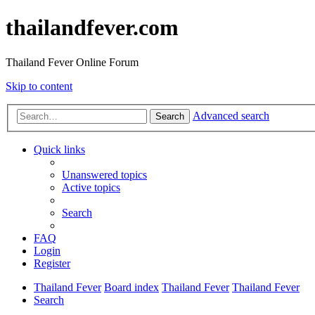
thailandfever.com
Thailand Fever Online Forum
Skip to content
Advanced search
Search
Quick links
Unanswered topics
Active topics
Search
FAQ
Login
Register
Thailand Fever
Board index
Thailand Fever
Thailand Fever
Search