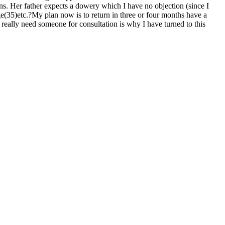
ons. Her father expects a dowery which I have no objection (since I
ge(35)etc.?My plan now is to return in three or four months have a
 really need someone for consultation is why I have turned to this