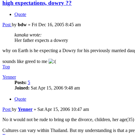
high expectations, dowry ??
Quote
Post
by
bdw
»
Fri Dec 16, 2005 8:45 am
kanaka wrote:
Her father expects a dowery
why on Earth is he expecting a Dowry for his previously married dau
sounds like greed to me
Top
Yenner
Posts:
5
Joined:
Sat Apr 15, 2006 9:48 am
Quote
Post
by
Yenner
»
Sat Apr 15, 2006 10:47 am
No it would not be rude to bring up the divorce, children, her age(35) 
Cultures can vary within Thailand. But my understanding is that a pre