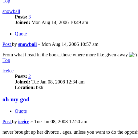
Top
snowball
Posts:
3
Joined:
Mon Aug 14, 2006 10:49 am
Quote
Post
by
snowball
»
Mon Aug 14, 2006 10:57 am
From what i read in the book..those where more like given away
Top
iceice
Posts:
2
Joined:
Tue Jan 08, 2008 12:34 am
Location:
bkk
oh my god
Quote
Post
by
iceice
»
Tue Jan 08, 2008 12:50 am
never brought up her divorce , ages. unless you want to do the opposit