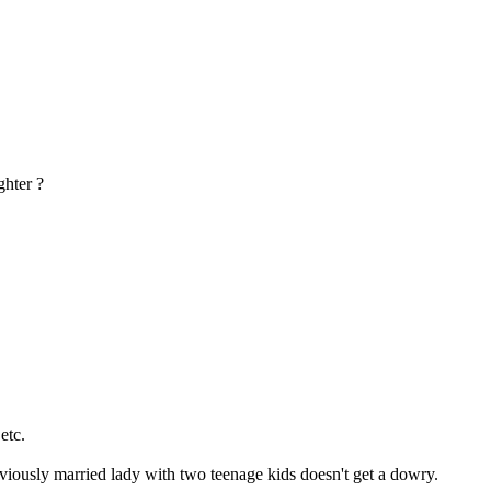
ghter ?
etc.
viously married lady with two teenage kids doesn't get a dowry.