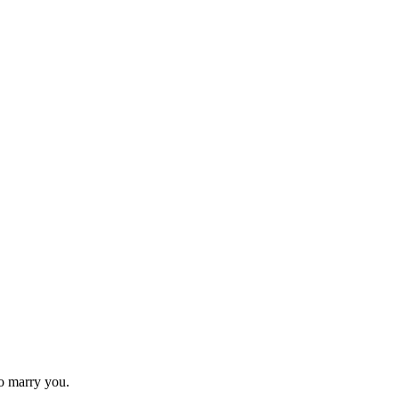
to marry you.