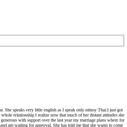
. She speaks very little english as I speak only nitnoy Thai.I just got
whole relationship.I realize now that much of her distant attitudes she
 generous with support over the last year my marriage plans where for
 and am waiting for approval. She has told me that she wants to come