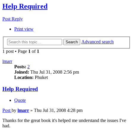
Help Required
Post Reply
Print view
Advanced search
Search
1 post • Page
1
of
1
lmarr
Posts:
2
Joined:
Thu Jul 31, 2008 2:56 pm
Location:
Phuket
Help Required
Quote
Post
by
lmarr
»
Thu Jul 31, 2008 4:28 pm
Thanks for the great book it's helped me understand the issues I've
had.