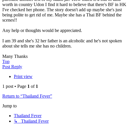
worth in country Udon I find it hard to believe that there's BF in HK
I've checked her phone. The story doesn't add up maybe she's just
being polite to get rid of me. Maybe she has a Thai BF behind the
scenes!!
Any help or thoughts would be appreciated.
I am 39 and she's 32 her father is an alcoholic and he's not spoken
about she tells me she has no children.
Many Thanks
Top
Post Reply
Print view
1 post • Page
1
of
1
Return to “Thailand Fever”
Jump to
Thailand Fever
↳ Thailand Fever