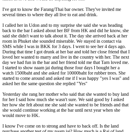
I've got to know the Farang/Thai bar owner. They've invited me
several times to where they all live to eat and drink.
I called her in Udon and to my surprise she said she was heading
back to the bar I asked about her BF from HK and did he know, she
said she didn't want to talk about it. The day she arrived back at her
room in Phuket she sounded miserable. We stayed in contact via
SMS while I was in BKK for 3 days. I went to see her 4 days ago.
During that time I got drunk at her bar and told her close friend that I
loved her wanted to marry and live in the country with her. The next
day we had fun in the bar and her friend told me that Tarn loved me.
I started to show naam jai during those four days I bought her a
watch 1500baht and she asked for 10000baht for rubber trees. She
started to come around and asked me if I was happy "yes I was" and
asked her the same question she replied "Yes"
Yesterday she rang her mother who said that she wanted to buy land
for her I said how much she wasn't sure. We said good by I asked
her how she felt about me she said she wanted to be friends and that
she would continue working at the bar until next year when she
would move to HK.
I know I've come on to strong and have to back off. Is the land
purchase another test of my naam jai? How much is a Rai of land