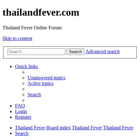
thailandfever.com
Thailand Fever Online Forum
Skip to content
Advanced search
Search
Quick links
Unanswered topics
Active topics
Search
FAQ
Login
Register
Thailand Fever
Board index
Thailand Fever
Thailand Fever
Search