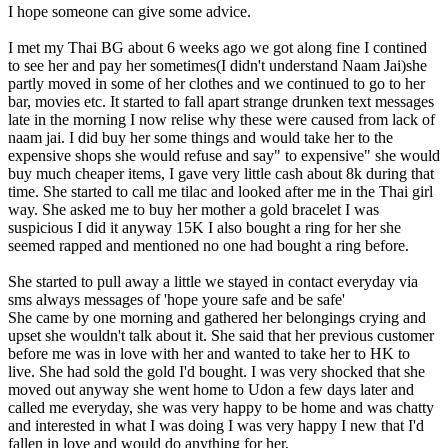
I hope someone can give some advice.
I met my Thai BG about 6 weeks ago we got along fine I contined
to see her and pay her sometimes(I didn't understand Naam Jai)she
partly moved in some of her clothes and we continued to go to her
bar, movies etc. It started to fall apart strange drunken text messages
late in the morning I now relise why these were caused from lack of
naam jai. I did buy her some things and would take her to the
expensive shops she would refuse and say" to expensive" she would
buy much cheaper items, I gave very little cash about 8k during that
time. She started to call me tilac and looked after me in the Thai girl
way. She asked me to buy her mother a gold bracelet I was
suspicious I did it anyway 15K I also bought a ring for her she
seemed rapped and mentioned no one had bought a ring before.
She started to pull away a little we stayed in contact everyday via
sms always messages of 'hope youre safe and be safe'
She came by one morning and gathered her belongings crying and
upset she wouldn't talk about it. She said that her previous customer
before me was in love with her and wanted to take her to HK to
live. She had sold the gold I'd bought. I was very shocked that she
moved out anyway she went home to Udon a few days later and
called me everyday, she was very happy to be home and was chatty
and interested in what I was doing I was very happy I new that I'd
fallen in love and would do anything for her.