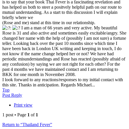
is to say that your book Thai Fever is a fascinating revelation and
has helped us both to steer a positvely helpful path on our route to
mutual understanding. As a start to this discussion I will explain
briefly where we
(Rose and me) stand at this time in our relationship.
I am a man of 66 years and very active. My beautiful
Rose is 31 and also active and sometimes easily excitable/angry. She
changed her name with the help of (possibly I am not sure) a fortune
teller. Looking back over the past 10 months since which time I
have been back in London UK writing and keeping in touch, I do
not know if the name change helped her or not? We have had
periodic misunderstandings and Rose has reacted (possibly afraid of
any confusion) by saying we are not right for each other? For the
past 4 months we have maintained contact and I am returning to
BKK for one month in November 2008.
I look forward to any reactions/responses to my initial contact with
this site. Thanks in anticipation. Regards Michael...
Top
Post Reply
Print view
1 post • Page
1
of
1
Return to “Thailand Fever”