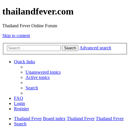
thailandfever.com
Thailand Fever Online Forum
Skip to content
Advanced search
Search
Quick links
Unanswered topics
Active topics
Search
FAQ
Login
Register
Thailand Fever
Board index
Thailand Fever
Thailand Fever
Search