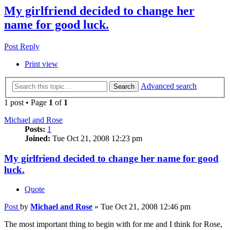
My girlfriend decided to change her
name for good luck.
Post Reply
Print view
Advanced search
Search
1 post • Page
1
of
1
Michael and Rose
Posts:
1
Joined:
Tue Oct 21, 2008 12:23 pm
My girlfriend decided to change her name for good
luck.
Quote
Post
by
Michael and Rose
»
Tue Oct 21, 2008 12:46 pm
The most important thing to begin with for me and I think for Rose,