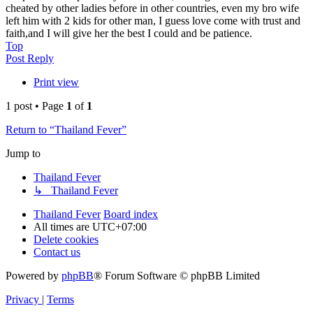
cheated by other ladies before in other countries, even my bro wife
left him with 2 kids for other man, I guess love come with trust and
faith,and I will give her the best I could and be patience.
Top
Post Reply
Print view
1 post • Page
1
of
1
Return to “Thailand Fever”
Jump to
Thailand Fever
↳ Thailand Fever
Thailand Fever
Board index
All times are
UTC+07:00
Delete cookies
Contact us
Powered by
phpBB
® Forum Software © phpBB Limited
Privacy
|
Terms