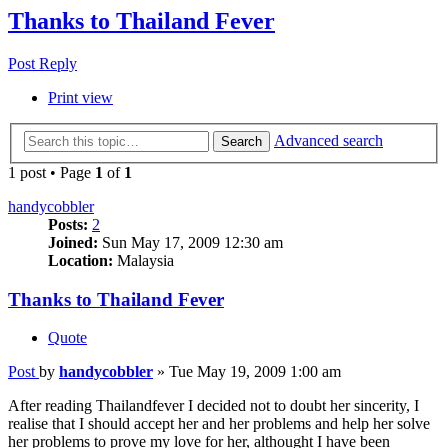
Thanks to Thailand Fever
Post Reply
Print view
Advanced search
Search
1 post • Page
1
of
1
handycobbler
Posts:
2
Joined:
Sun May 17, 2009 12:30 am
Location:
Malaysia
Thanks to Thailand Fever
Quote
Post
by
handycobbler
»
Tue May 19, 2009 1:00 am
After reading Thailandfever I decided not to doubt her sincerity, I
realise that I should accept her and her problems and help her solve
her problems to prove my love for her, althought I have been