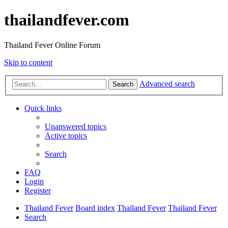
thailandfever.com
Thailand Fever Online Forum
Skip to content
Advanced search
Search
Quick links
Unanswered topics
Active topics
Search
FAQ
Login
Register
Thailand Fever
Board index
Thailand Fever
Thailand Fever
Search