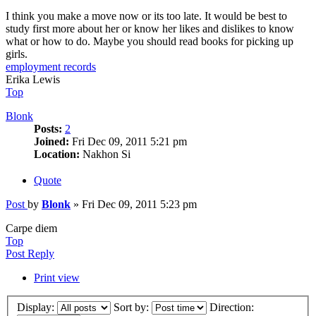
I think you make a move now or its too late. It would be best to
study first more about her or know her likes and dislikes to know
what or how to do. Maybe you should read books for picking up
girls.
employment records
Erika Lewis
Top
Blonk
Posts:
2
Joined:
Fri Dec 09, 2011 5:21 pm
Location:
Nakhon Si
Quote
Post
by
Blonk
»
Fri Dec 09, 2011 5:23 pm
Carpe diem
Top
Post Reply
Print view
Display:
Sort by:
Direction: