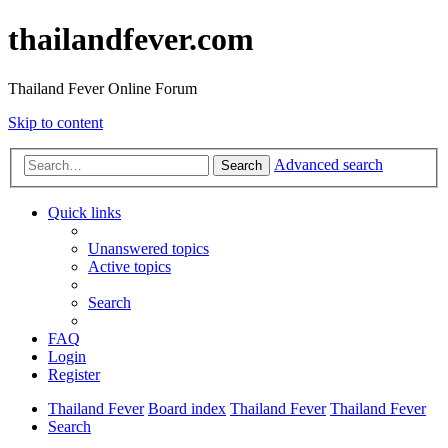
thailandfever.com
Thailand Fever Online Forum
Skip to content
Advanced search
Search
Quick links
Unanswered topics
Active topics
Search
FAQ
Login
Register
Thailand Fever
Board index
Thailand Fever
Thailand Fever
Search