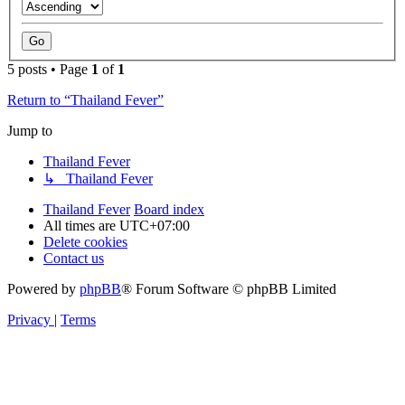
5 posts • Page
1
of
1
Return to “Thailand Fever”
Jump to
Thailand Fever
↳ Thailand Fever
Thailand Fever
Board index
All times are
UTC+07:00
Delete cookies
Contact us
Powered by
phpBB
® Forum Software © phpBB Limited
Privacy
|
Terms