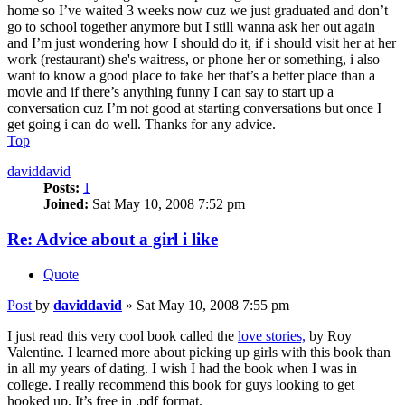
home so I’ve waited 3 weeks now cuz we just graduated and don’t
go to school together anymore but I still wanna ask her out again
and I’m just wondering how I should do it, if i should visit her at her
work (restaurant) she's waitress, or phone her or something, i also
want to know a good place to take her that’s a better place than a
movie and if there’s anything funny I can say to start up a
conversation cuz I’m not good at starting conversations but once I
get going i can do well. Thanks for any advice.
Top
daviddavid
Posts:
1
Joined:
Sat May 10, 2008 7:52 pm
Re: Advice about a girl i like
Quote
Post
by
daviddavid
»
Sat May 10, 2008 7:55 pm
I just read this very cool book called the
love stories,
by Roy
Valentine. I learned more about picking up girls with this book than
in all my years of dating. I wish I had the book when I was in
college. I really recommend this book for guys looking to get
hooked up. It’s free in .pdf format.