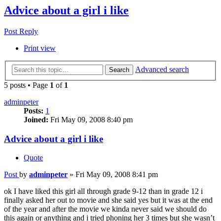
Advice about a girl i like
Post Reply
Print view
Advanced search
Search
5 posts • Page
1
of
1
adminpeter
Posts:
1
Joined:
Fri May 09, 2008 8:40 pm
Advice about a girl i like
Quote
Post
by
adminpeter
»
Fri May 09, 2008 8:41 pm
ok I have liked this girl all through grade 9-12 than in grade 12 i
finally asked her out to movie and she said yes but it was at the end
of the year and after the movie we kinda never said we should do
this again or anything and i tried phoning her 3 times but she wasn’t