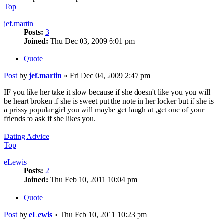
Top
jef.martin
Posts:
3
Joined:
Thu Dec 03, 2009 6:01 pm
Quote
Post
by
jef.martin
»
Fri Dec 04, 2009 2:47 pm
IF you like her take it slow because if she doesn't like you you will
be heart broken if she is sweet put the note in her locker but if she is
a prissy popular girl you will maybe get laugh at ,get one of your
friends to ask if she likes you.
Dating Advice
Top
eLewis
Posts:
2
Joined:
Thu Feb 10, 2011 10:04 pm
Quote
Post
by
eLewis
»
Thu Feb 10, 2011 10:23 pm