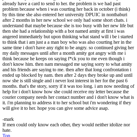
already have a card to send to her. the problem is we had past
problem because when i was courting her back in october (i think)
by this time she also entered her university DPUIC in nonthaburi
after 2 months in her new school we only had some short chats. i
understand that maybe because she is too busy with her new life but
then she had a relationship with a bot named amity at first i was
angered immediately but upon thinking what stand will i be i started
to think that i am just a a man boy who was also courting her in the
same time i don't have any right to be angry. so continued giving her
my daily messages until after a month amity got angry with me i
think because he keeps on saying f*ck you to me even though i
don't know him. then nam messaged me saying sorry to what amity
and his friends are saying to me. then after that long confrontation i
ended up blocked by nam. then after 2 days they broke up and until
now she is still single and i never lost interest in her for the past 6
months. that's the story, sorry if it was too long. i am now needing of
help for i don't know how she could receive my letter because the
courier company needs her contact number and i don't know what is
it. i'm planning to address it to her school but i'm wondering if they
will give it to her. hope you can give some advice asap.
-mark
If men could only know each other, they would neither idolize nor
hate.
Top