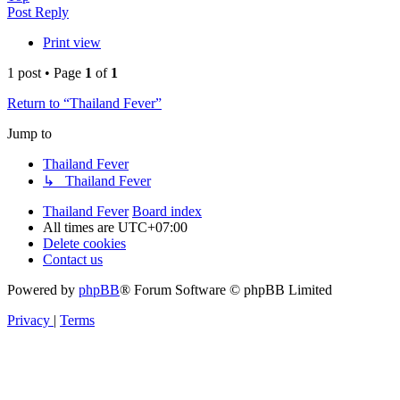
Post Reply
Print view
1 post • Page
1
of
1
Return to “Thailand Fever”
Jump to
Thailand Fever
↳ Thailand Fever
Thailand Fever
Board index
All times are
UTC+07:00
Delete cookies
Contact us
Powered by
phpBB
® Forum Software © phpBB Limited
Privacy
|
Terms