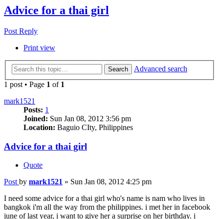
Advice for a thai girl
Post Reply
Print view
Advanced search
Search
1 post • Page
1
of
1
mark1521
Posts:
1
Joined:
Sun Jan 08, 2012 3:56 pm
Location:
Baguio CIty, Philippines
Advice for a thai girl
Quote
Post
by
mark1521
»
Sun Jan 08, 2012 4:25 pm
I need some advice for a thai girl who's name is nam who lives in
bangkok i'm all the way from the philippines. i met her in facebook
june of last year, i want to give her a surprise on her birthday. i