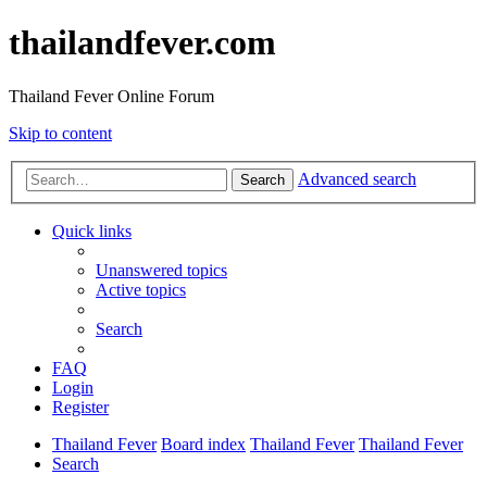
thailandfever.com
Thailand Fever Online Forum
Skip to content
Advanced search
Search
Quick links
Unanswered topics
Active topics
Search
FAQ
Login
Register
Thailand Fever
Board index
Thailand Fever
Thailand Fever
Search