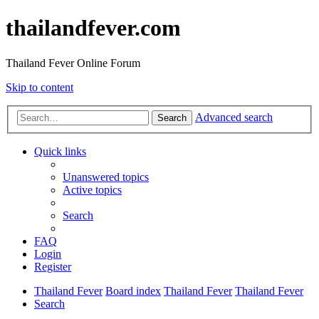
thailandfever.com
Thailand Fever Online Forum
Skip to content
Advanced search
Search
Quick links
Unanswered topics
Active topics
Search
FAQ
Login
Register
Thailand Fever
Board index
Thailand Fever
Thailand Fever
Search