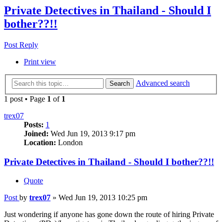
Private Detectives in Thailand - Should I
bother??!!
Post Reply
Print view
Advanced search
Search
1 post • Page
1
of
1
trex07
Posts:
1
Joined:
Wed Jun 19, 2013 9:17 pm
Location:
London
Private Detectives in Thailand - Should I bother??!!
Quote
Post
by
trex07
»
Wed Jun 19, 2013 10:25 pm
Just wondering if anyone has gone down the route of hiring Private