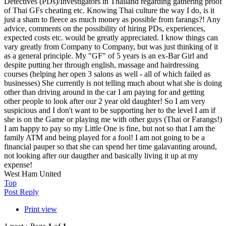
Detectives (PDs)/Investigators in Thailand regarding gathering proof
of Thai GFs cheating etc. Knowing Thai culture the way I do, is it
just a sham to fleece as much money as possible from farangs?! Any
advice, comments on the possibility of hiring PDs, experiences,
expected costs etc. would be greatly appreciated. I know things can
vary greatly from Company to Company, but was just thinking of it
as a general principle. My "GF" of 5 years is an ex-Bar Girl and
despite putting her through english, massage and hairdressing
courses (helping her open 3 salons as well - all of which failed as
businesses) She currently is not telling much about what she is doing
other than driving around in the car I am paying for and getting
other people to look after our 2 year old daughter! So I am very
suspicious and I don't want to be supporting her to the level I am if
she is on the Game or playing me with other guys (Thai or Farangs!)
I am happy to pay so my Little One is fine, but not so that I am the
family ATM and being played for a fool! I am not going to be a
financial pauper so that she can spend her time galavanting around,
not looking after our daugther and basically living it up at my
expense!
West Ham United
Top
Post Reply
Print view