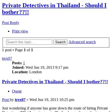
Private Detectives in Thailand - Should I
bother??!!
Post Reply
Print view
Advanced search
Search
1 post • Page
1
of
1
trex07
Posts:
1
Joined:
Wed Jun 19, 2013 9:17 pm
Location:
London
Private Detectives in Thailand - Should I bother??!!
Quote
Post
by
trex07
»
Wed Jun 19, 2013 10:25 pm
Just wondering if anyone has gone down the route of hiring Private