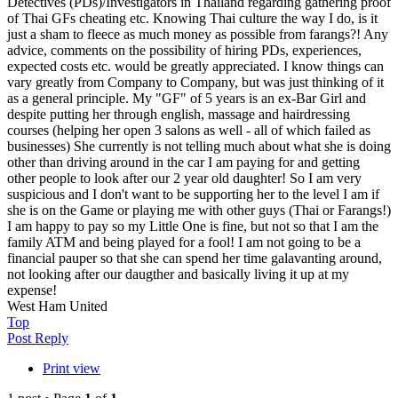
Detectives (PDs)/Investigators in Thailand regarding gathering proof
of Thai GFs cheating etc. Knowing Thai culture the way I do, is it
just a sham to fleece as much money as possible from farangs?! Any
advice, comments on the possibility of hiring PDs, experiences,
expected costs etc. would be greatly appreciated. I know things can
vary greatly from Company to Company, but was just thinking of it
as a general principle. My "GF" of 5 years is an ex-Bar Girl and
despite putting her through english, massage and hairdressing
courses (helping her open 3 salons as well - all of which failed as
businesses) She currently is not telling much about what she is doing
other than driving around in the car I am paying for and getting
other people to look after our 2 year old daughter! So I am very
suspicious and I don't want to be supporting her to the level I am if
she is on the Game or playing me with other guys (Thai or Farangs!)
I am happy to pay so my Little One is fine, but not so that I am the
family ATM and being played for a fool! I am not going to be a
financial pauper so that she can spend her time galavanting around,
not looking after our daugther and basically living it up at my
expense!
West Ham United
Top
Post Reply
Print view