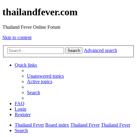
thailandfever.com
Thailand Fever Online Forum
Skip to content
Advanced search
Search
Quick links
Unanswered topics
Active topics
Search
FAQ
Login
Register
Thailand Fever
Board index
Thailand Fever
Thailand Fever
Search