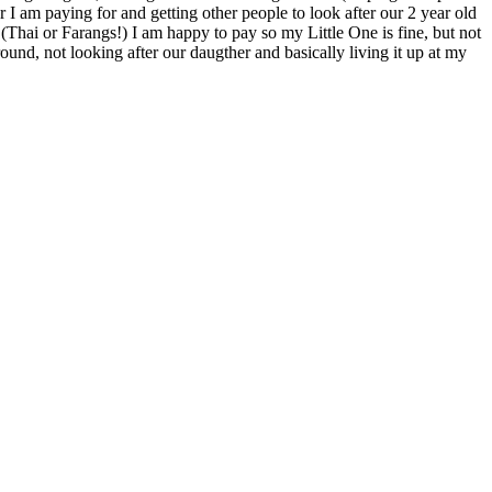
r I am paying for and getting other people to look after our 2 year old
 (Thai or Farangs!) I am happy to pay so my Little One is fine, but not
ound, not looking after our daugther and basically living it up at my