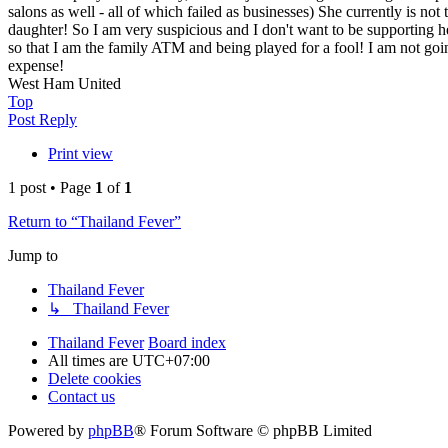
salons as well - all of which failed as businesses) She currently is no
daughter! So I am very suspicious and I don't want to be supporting he
so that I am the family ATM and being played for a fool! I am not goin
expense!
West Ham United
Top
Post Reply
Print view
1 post • Page
1
of
1
Return to “Thailand Fever”
Jump to
Thailand Fever
↳ Thailand Fever
Thailand Fever
Board index
All times are
UTC+07:00
Delete cookies
Contact us
Powered by
phpBB
® Forum Software © phpBB Limited