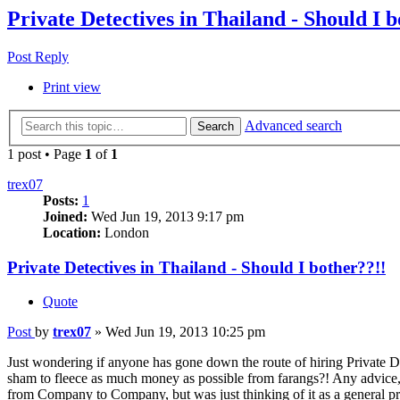
Private Detectives in Thailand - Should I b
Post Reply
Print view
Advanced search
Search
1 post • Page
1
of
1
trex07
Posts:
1
Joined:
Wed Jun 19, 2013 9:17 pm
Location:
London
Private Detectives in Thailand - Should I bother??!!
Quote
Post
by
trex07
»
Wed Jun 19, 2013 10:25 pm
Just wondering if anyone has gone down the route of hiring Private De
sham to fleece as much money as possible from farangs?! Any advice, 
from Company to Company, but was just thinking of it as a general pr