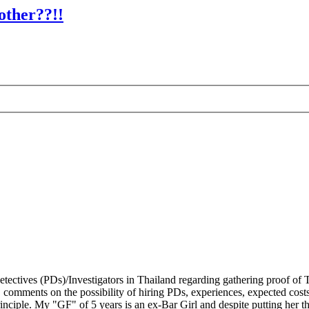
other??!!
tectives (PDs)/Investigators in Thailand regarding gathering proof of T
comments on the possibility of hiring PDs, experiences, expected costs 
inciple. My "GF" of 5 years is an ex-Bar Girl and despite putting her t