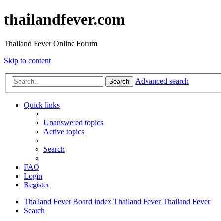
thailandfever.com
Thailand Fever Online Forum
Skip to content
Advanced search
Search
Quick links
Unanswered topics
Active topics
Search
FAQ
Login
Register
Thailand Fever
Board index
Thailand Fever
Thailand Fever
Search