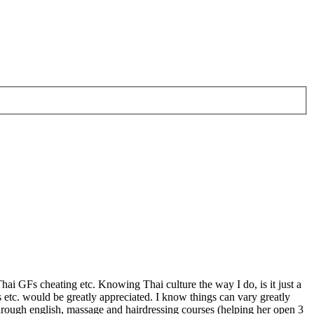
hai GFs cheating etc. Knowing Thai culture the way I do, is it just a
etc. would be greatly appreciated. I know things can vary greatly
hrough english, massage and hairdressing courses (helping her open 3