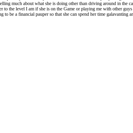
t telling much about what she is doing other than driving around in the ca
r to the level I am if she is on the Game or playing me with other guys
g to be a financial pauper so that she can spend her time galavanting ar