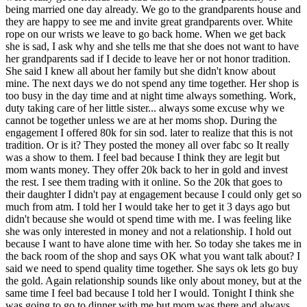
being married one day already. We go to the grandparents house and
they are happy to see me and invite great grandparents over. White
rope on our wrists we leave to go back home. When we get back
she is sad, I ask why and she tells me that she does not want to have
her grandparents sad if I decide to leave her or not honor tradition.
She said I knew all about her family but she didn't know about
mine. The next days we do not spend any time together. Her shop is
too busy in the day time and at night time always something. Work,
duty taking care of her little sister... always some excuse why we
cannot be together unless we are at her moms shop. During the
engagement I offered 80k for sin sod. later to realize that this is not
tradition. Or is it? They posted the money all over fabc so It really
was a show to them. I feel bad because I think they are legit but
mom wants money. They offer 20k back to her in gold and invest
the rest. I see them trading with it online. So the 20k that goes to
their daughter I didn't pay at engagement because I could only get so
much from atm. I told her I would take her to get it 3 days ago but
didn't because she would ot spend time with me. I was feeling like
she was only interested in money and not a relationship. I hold out
because I want to have alone time with her. So today she takes me in
the back room of the shop and says OK what you want talk about? I
said we need to spend quality time together. She says ok lets go buy
the gold. Again relationship sounds like only about money, but at the
same time I feel bad because I told her I would. Tonight I think she
was going to go to dinner with me but mom was there and always