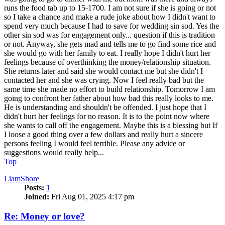
runs the food tab up to 15-1700. I am not sure if she is going or not
so I take a chance and make a rude joke about how I didn't want to
spend very much because I had to save for wedding sin sod. Yes the
other sin sod was for engagement only... question if this is tradition
or not. Anyway, she gets mad and tells me to go find some rice and
she would go with her family to eat. I really hope I didn't hurt her
feelings because of overthinking the money/relationship situation.
She returns later and said she would contact me but she didn't I
contacted her and she was crying. Now I feel really bad but the
same time she made no effort to build relationship. Tomorrow I am
going to confront her father about how bad this really looks to me.
He is understanding and shouldn't be offended. I just hope that I
didn't hurt her feelings for no reason. It is to the point now where
she wants to call off the engagement. Maybe this is a blessing but If
I loose a good thing over a few dollars and really hurt a sincere
persons feeling I would feel terrible. Please any advice or
suggestions would really help...
Top
LiamShore
Posts:
1
Joined:
Fri Aug 01, 2025 4:17 pm
Re: Money or love?