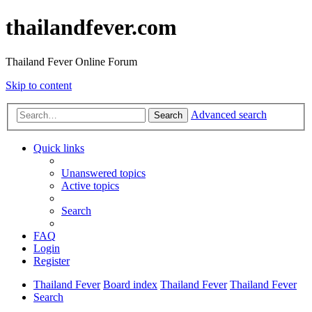
thailandfever.com
Thailand Fever Online Forum
Skip to content
Advanced search
Search
Quick links
Unanswered topics
Active topics
Search
FAQ
Login
Register
Thailand Fever
Board index
Thailand Fever
Thailand Fever
Search