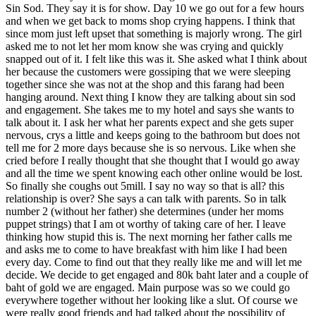
Sin Sod. They say it is for show. Day 10 we go out for a few hours
and when we get back to moms shop crying happens. I think that
since mom just left upset that something is majorly wrong. The girl
asked me to not let her mom know she was crying and quickly
snapped out of it. I felt like this was it. She asked what I think about
her because the customers were gossiping that we were sleeping
together since she was not at the shop and this farang had been
hanging around. Next thing I know they are talking about sin sod
and engagement. She takes me to my hotel and says she wants to
talk about it. I ask her what her parents expect and she gets super
nervous, crys a little and keeps going to the bathroom but does not
tell me for 2 more days because she is so nervous. Like when she
cried before I really thought that she thought that I would go away
and all the time we spent knowing each other online would be lost.
So finally she coughs out 5mill. I say no way so that is all? this
relationship is over? She says a can talk with parents. So in talk
number 2 (without her father) she determines (under her moms
puppet strings) that I am ot worthy of taking care of her. I leave
thinking how stupid this is. The next morning her father calls me
and asks me to come to have breakfast with him like I had been
every day. Come to find out that they really like me and will let me
decide. We decide to get engaged and 80k baht later and a couple of
baht of gold we are engaged. Main purpose was so we could go
everywhere together without her looking like a slut. Of course we
were really good friends and had talked about the possibility of