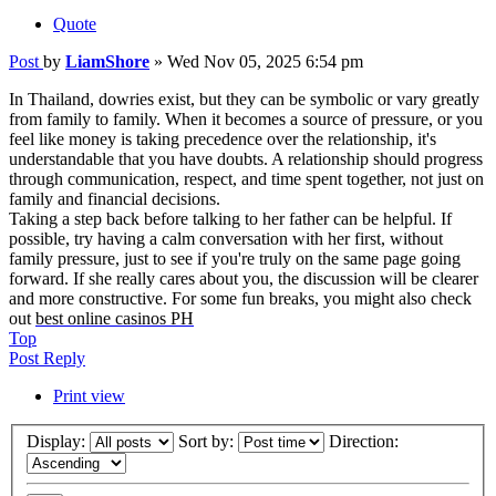
Quote
Post
by
LiamShore
»
Wed Nov 05, 2025 6:54 pm
In Thailand, dowries exist, but they can be symbolic or vary greatly
from family to family. When it becomes a source of pressure, or you
feel like money is taking precedence over the relationship, it's
understandable that you have doubts. A relationship should progress
through communication, respect, and time spent together, not just on
family and financial decisions.
Taking a step back before talking to her father can be helpful. If
possible, try having a calm conversation with her first, without
family pressure, just to see if you're truly on the same page going
forward. If she really cares about you, the discussion will be clearer
and more constructive. For some fun breaks, you might also check
out
best online casinos PH
Top
Post Reply
Print view
Display:
Sort by:
Direction: