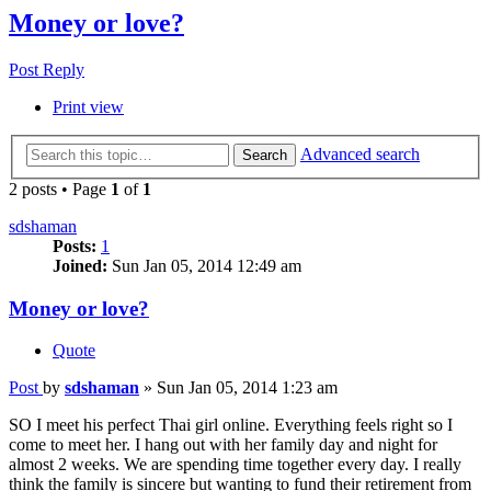
Money or love?
Post Reply
Print view
Advanced search
Search
2 posts • Page
1
of
1
sdshaman
Posts:
1
Joined:
Sun Jan 05, 2014 12:49 am
Money or love?
Quote
Post
by
sdshaman
»
Sun Jan 05, 2014 1:23 am
SO I meet his perfect Thai girl online. Everything feels right so I
come to meet her. I hang out with her family day and night for
almost 2 weeks. We are spending time together every day. I really
think the family is sincere but wanting to fund their retirement from