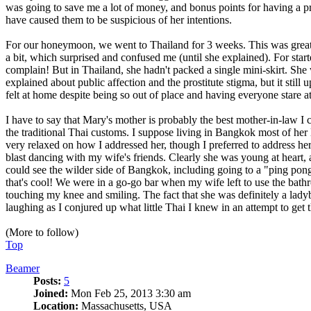
was going to save me a lot of money, and bonus points for having a p
have caused them to be suspicious of her intentions.
For our honeymoon, we went to Thailand for 3 weeks. This was great, b
a bit, which surprised and confused me (until she explained). For start
complain! But in Thailand, she hadn't packed a single mini-skirt. She
explained about public affection and the prostitute stigma, but it still
felt at home despite being so out of place and having everyone stare 
I have to say that Mary's mother is probably the best mother-in-law I co
the traditional Thai customs. I suppose living in Bangkok most of her l
very relaxed on how I addressed her, though I preferred to address her
blast dancing with my wife's friends. Clearly she was young at heart,
could see the wilder side of Bangkok, including going to a "ping pong
that's cool! We were in a go-go bar when my wife left to use the bath
touching my knee and smiling. The fact that she was definitely a lad
laughing as I conjured up what little Thai I knew in an attempt to get t
(More to follow)
Top
Beamer
Posts:
5
Joined:
Mon Feb 25, 2013 3:30 am
Location:
Massachusetts, USA