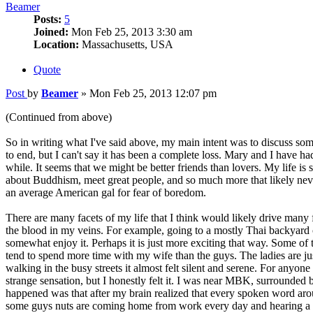
Beamer
Posts:
5
Joined:
Mon Feb 25, 2013 3:30 am
Location:
Massachusetts, USA
Quote
Post
by
Beamer
»
Mon Feb 25, 2013 12:07 pm
(Continued from above)
So in writing what I've said above, my main intent was to discuss som
to end, but I can't say it has been a complete loss. Mary and I have h
while. It seems that we might be better friends than lovers. My life i
about Buddhism, meet great people, and so much more that likely never
an average American gal for fear of boredom.
There are many facets of my life that I think would likely drive many f
the blood in my veins. For example, going to a mostly Thai backyard c
somewhat enjoy it. Perhaps it is just more exciting that way. Some of t
tend to spend more time with my wife than the guys. The ladies are j
walking in the busy streets it almost felt silent and serene. For anyo
strange sensation, but I honestly felt it. I was near MBK, surrounded b
happened was that after my brain realized that every spoken word arou
some guys nuts are coming home from work every day and hearing a 