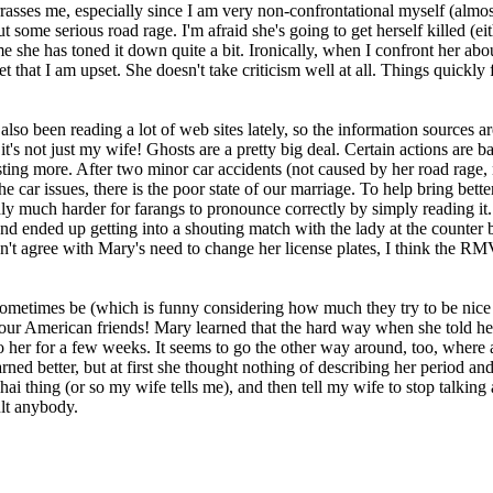
rrasses me, especially since I am very non-confrontational myself (almo
 some serious road rage. I'm afraid she's going to get herself killed (ei
 she has toned it down quite a bit. Ironically, when I confront her about
et that I am upset. She doesn't take criticism well at all. Things quickl
also been reading a lot of web sites lately, so the information sources 
it's not just my wife! Ghosts are a pretty big deal. Certain actions are b
g more. After two minor car accidents (not caused by her road rage, not
e car issues, there is the poor state of our marriage. To help bring better
adly much harder for farangs to pronounce correctly by simply reading i
 ended up getting into a shouting match with the lady at the counter be
on't agree with Mary's need to change her license plates, I think the R
ometimes be (which is funny considering how much they try to be nice a
to your American friends! Mary learned that the hard way when she told 
 to her for a few weeks. It seems to go the other way around, too, where
ned better, but at first she thought nothing of describing her period a
Thai thing (or so my wife tells me), and then tell my wife to stop talkin
ult anybody.