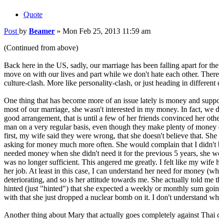
Quote
Post
by
Beamer
»
Mon Feb 25, 2013 11:59 am
(Continued from above)
Back here in the US, sadly, our marriage has been falling apart for the
move on with our lives and part while we don't hate each other. There 
culture-clash. More like personality-clash, or just heading in different d
One thing that has become more of an issue lately is money and suppor
most of our marriage, she wasn't interested in my money. In fact, we 
good arrangement, that is until a few of her friends convinced her oth
man on a very regular basis, even though they make plenty of money o
first, my wife said they were wrong, that she doesn't believe that. S
asking for money much more often. She would complain that I didn't b
needed money when she didn't need it for the previous 5 years, she wou
was no longer sufficient. This angered me greatly. I felt like my wif
her job. At least in this case, I can understand her need for money 
deteriorating, and so is her attitude towards me. She actually told me 
hinted (just "hinted") that she expected a weekly or monthly sum going
with that she just dropped a nuclear bomb on it. I don't understand 
Another thing about Mary that actually goes completely against Thai cul