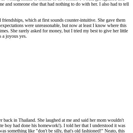
and someone else that had nothing to do with her. I also had to tell
friendships, which at first sounds counter-intuitive. She gave them
er expectations were unreasonable, but now at least I know where this
s. She rarely asked for money, but I tried my best to give her little
 a joyous yes.
her back in Thailand. She laughed at me and said her mom wouldn't
te boy had done his homework!). I told her that I understood it was
as something like "don't be silly, that's old fashioned!" Neato, this