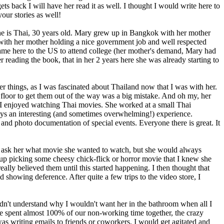
back I will have her read it as well. I thought I would write here to
our stories as well!
 she is Thai, 30 years old. Mary grew up in Bangkok with her mother
 with her mother holding a nice government job and well respected
She came here to the US to attend college (her mother's demand, Mary had
r reading the book, that in her 2 years here she was already starting to
her things, as I was fascinated about Thailand now that I was with her.
e floor to get them out of the way was a big mistake. And oh my, her
. I enjoyed watching Thai movies. She worked at a small Thai
ys an interesting (and sometimes overwhelming!) experience.
and photo documentation of special events. Everyone there is great. It
d ask her what movie she wanted to watch, but she would always
 up picking some cheesy chick-flick or horror movie that I knew she
lly believed them until this started happening. I then thought that
d showing deference. After quite a few trips to the video store, I
ldn't understand why I wouldn't want her in the bathroom when all I
We spent almost 100% of our non-working time together, the crazy
as writing emails to friends or coworkers. I would get agitated and