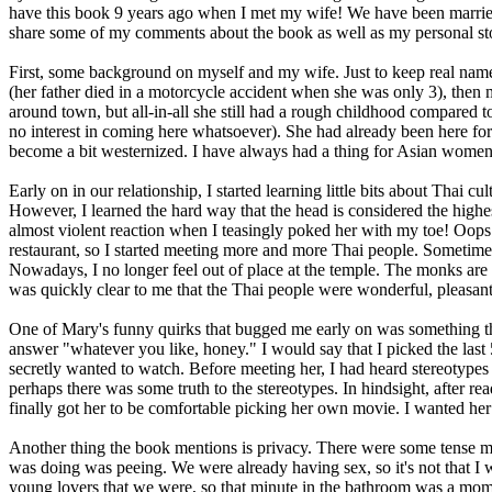
have this book 9 years ago when I met my wife! We have been married 
share some of my comments about the book as well as my personal story.
First, some background on myself and my wife. Just to keep real names
(her father died in a motorcycle accident when she was only 3), then
around town, but all-in-all she still had a rough childhood compared to 
no interest in coming here whatsoever). She had already been here for 2 
become a bit westernized. I have always had a thing for Asian women,
Early on in our relationship, I started learning little bits about Thai
However, I learned the hard way that the head is considered the highes
almost violent reaction when I teasingly poked her with my toe! Oops
restaurant, so I started meeting more and more Thai people. Sometim
Nowadays, I no longer feel out of place at the temple. The monks are 
was quickly clear to me that the Thai people were wonderful, pleasan
One of Mary's funny quirks that bugged me early on was something th
answer "whatever you like, honey." I would say that I picked the last
secretly wanted to watch. Before meeting her, I had heard stereotypes
perhaps there was some truth to the stereotypes. In hindsight, after re
finally got her to be comfortable picking her own movie. I wanted her
Another thing the book mentions is privacy. There were some tense mo
was doing was peeing. We were already having sex, so it's not that I
young lovers that we were, so that minute in the bathroom was a momen