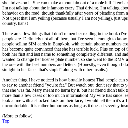
she thrives on it. She can make a mountain out of a mole hill. It emba
I'm not talking about the infamous crazy Thai driving. I'm talking about
behavior on the road, though thankfully after years of pleading from me
Not upset that I am yelling (because usually I am not yelling), just ups
country, haha!
There are a few things that I don't remember reading in the book (I've 
people are. Definitely not all of them, but I've seen it enough to know 
people selling SIM cards in Bangkok, with certain phone numbers costin
has become quite convinced that she has terrible luck. Plus on top of th
both her first and last name to something completely different, and s
wanted to change her license plate number, so she went to the RMV and
the one with the best numbers and letters. (Honestly, even though I d
straight to her face "that's stupid" along with other insults.)
Another thing I have noticed is how brutally honest Thai people can s
to say to another friend "you're fat." But watch out, don't say that 
that she was fat. Mary meant no harm by it, but her friend didn't talk
more than a few cases of too much information! My wife has since lear
look at me with a shocked look on their face, I would tell them it's a 
uncomfortable. It is rather humorous as long as it doesn't severley ins
(More to follow)
Top