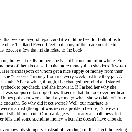
el that we are beyond repair, and it would be best for both of us to
 reading Thailand Fever, I feel that many of them are not due to
ils, except a few that might relate to the book.
ore, but what really bothers me is that it came out of nowhere. For
I pay most of them because I make more money than she does. It was a
so. Her friends (both of whom get a nice supply of money from their
hat she "deserved" money from me every week just like they get. At
husbands. After a while, though, she changed her mind and started
paycheck to paycheck, and she knows it. If I asked her why she
. I was supposed to support her. It seems that the roof over her head
r. Things got even worse about a year ago when she was laid off from
de enough). So why did it get worse? Well, our marriage is
 we were married (though it was never a problem before). She even
t it still hit me hard. Our marriage was already a small mess, but
cover bills and some spending money when she doesn't have enough.
ven towards strangers. Instead of avoiding conflict, I get the feeling