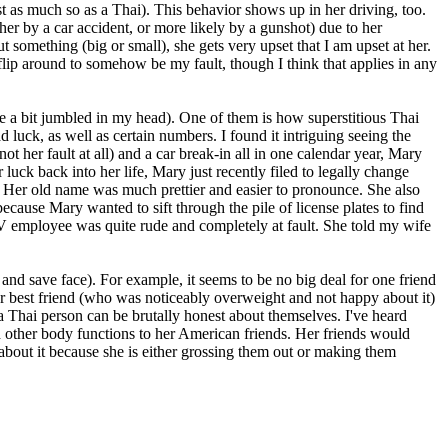
st as much so as a Thai). This behavior shows up in her driving, too.
ther by a car accident, or more likely by a gunshot) due to her
 something (big or small), she gets very upset that I am upset at her.
y flip around to somehow be my fault, though I think that applies in any
are a bit jumbled in my head). One of them is how superstitious Thai
ad luck, as well as certain numbers. I found it intriguing seeing the
 her fault at all) and a car break-in all in one calendar year, Mary
 luck back into her life, Mary just recently filed to legally change
t. Her old name was much prettier and easier to pronounce. She also
cause Mary wanted to sift through the pile of license plates to find
MV employee was quite rude and completely at fault. She told my wife
nd save face). For example, it seems to be no big deal for one friend
her best friend (who was noticeably overweight and not happy about it)
 a Thai person can be brutally honest about themselves. I've heard
nd other body functions to her American friends. Her friends would
g about it because she is either grossing them out or making them