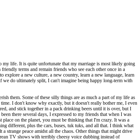
y life. It is quite unfortunate that my marriage is most likely going
on friendly terms and remain friends who see each other once in a
e to explore a new culture, a new country, learn a new language, learn
f we do ultimately split, I can't imagine being happy long-term with
erish them. Some of these silly things are as much a part of my life as
ime. I don't know why exactly, but it doesn't really bother me, I even
, and stick together in a pack drinking beers until it is over, but I
been there several days, I expressed to my friends that when I was
 place on the planet, you must be thinking that I'm crazy. It was a
 different, plus the cars, buses, tuk tuks, and all that. I think what
 a strange peace amidst all the chaos. Other things that might drive
ean TV shows with terribly cheesy voice dubbing instead of