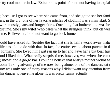
retty cool mother-in-law. Extra bonus points for me not having to exp
ecause I got to see where she came from, and she got to see her family
ers, in the US, one of her favorite articles of clothing was a mini-skir
 wore mostly jeans and longer skirts. One thing that bothered me was h
 upset me. She's my wife! Who cares what the strangers think, but oh well.
at me. Believe me, I did not want to go back home.
uld have asked for (besides the fact that she is half a world away, haha,
ife has a lot to do with that. In fact, the entire section about parents 
 formally. She loved it if I just ran up to her and gave her a big bear 
 and I liked that. What really surprised me, however, was when she cam
 show" and a go-go bar. I couldn't believe that Mary's mother would wan
room. Taking advantage of me now being alone, one of the dancers sat on
yboy was only one of many reasons why I didn't want any attention fro
his dancer to leave me alone. It was pretty funny actually.