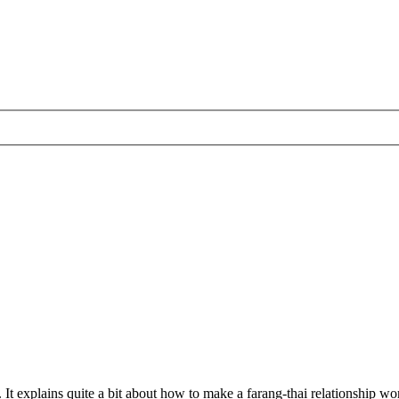
 It explains quite a bit about how to make a farang-thai relationship work