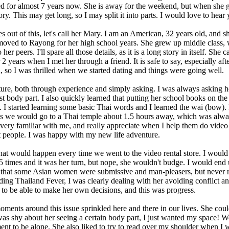
for almost 7 years now. She is away for the weekend, but when she gets 
 This may get long, so I may split it into parts. I would love to hear y
 out of this, let's call her Mary. I am an American, 32 years old, and
 moved to Rayong for her high school years. She grew up middle class,
her peers. I'll spare all those details, as it is a long story in itself. 
years when I met her through a friend. It is safe to say, especially afte
 so I was thrilled when we started dating and things were going well.
 culture, both through experience and simply asking. I was always asking 
t body part. I also quickly learned that putting her school books on th
. I started learning some basic Thai words and I learned the wai (bow)
es we would go to a Thai temple about 1.5 hours away, which was alwa
very familiar with me, and really appreciate when I help them do video 
t people. I was happy with my new life adventure.
at would happen every time we went to the video rental store. I woul
 5 times and it was her turn, but nope, she wouldn't budge. I would end
 that some Asian women were submissive and man-pleasers, but never rea
ading Thailand Fever, I was clearly dealing with her avoiding conflict an
 to be able to make her own decisions, and this was progress.
ments around this issue sprinkled here and there in our lives. She cou
 was shy about her seeing a certain body part, I just wanted my space! 
t to be alone. She also liked to try to read over my shoulder when I w