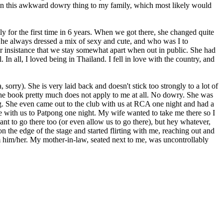
lain this awkward dowry thing to my family, which most likely would
 for the first time in 6 years. When we got there, she changed quite
t. She always dressed a mix of sexy and cute, and who was I to
er insistance that we stay somewhat apart when out in public. She had
 In all, I loved being in Thailand. I fell in love with the country, and
 sorry). She is very laid back and doesn't stick too strongly to a lot of
in the book pretty much does not apply to me at all. No dowry. She was
hug. She even came out to the club with us at RCA one night and had a
e with us to Patpong one night. My wife wanted to take me there so I
t to go there too (or even allow us to go there), but hey whatever,
 the edge of the stage and started flirting with me, reaching out and
m him/her. My mother-in-law, seated next to me, was uncontrollably