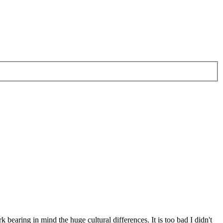
 bearing in mind the huge cultural differences. It is too bad I didn't