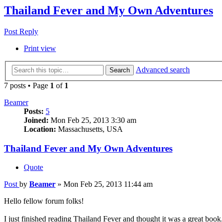
Thailand Fever and My Own Adventures
Post Reply
Print view
Advanced search
Search
7 posts • Page
1
of
1
Beamer
Posts:
5
Joined:
Mon Feb 25, 2013 3:30 am
Location:
Massachusetts, USA
Thailand Fever and My Own Adventures
Quote
Post
by
Beamer
»
Mon Feb 25, 2013 11:44 am
Hello fellow forum folks!
I just finished reading Thailand Fever and thought it was a great book.