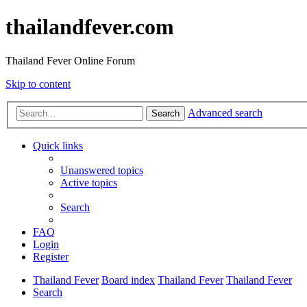
thailandfever.com
Thailand Fever Online Forum
Skip to content
Advanced search
Search
Quick links
Unanswered topics
Active topics
Search
FAQ
Login
Register
Thailand Fever
Board index
Thailand Fever
Thailand Fever
Search