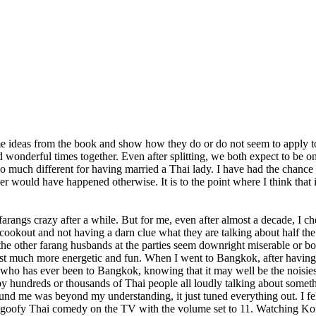
e ideas from the book and show how they do or do not seem to apply to m
ad wonderful times together. Even after splitting, we both expect to be 
s so much different for having married a Thai lady. I have had the chanc
 would have happened otherwise. It is to the point where I think that i
arangs crazy after a while. But for me, even after almost a decade, I ch
ookout and not having a darn clue what they are talking about half the t
he other farang husbands at the parties seem downright miserable or bored
ust much more energetic and fun. When I went to Bangkok, after having 
ne who has ever been to Bangkok, knowing that it may well be the noisiest
y hundreds or thousands of Thai people all loudly talking about something
nd me was beyond my understanding, it just tuned everything out. I felt
goofy Thai comedy on the TV with the volume set to 11. Watching Kor