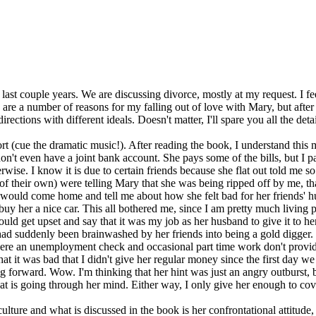
 last couple years. We are discussing divorce, mostly at my request. I fe
are a number of reasons for my falling out of love with Mary, but after
irections with different ideals. Doesn't matter, I'll spare you all the deta
t (cue the dramatic music!). After reading the book, I understand this m
don't even have a joint bank account. She pays some of the bills, but 
erwise. I know it is due to certain friends because she flat out told me 
f their own) were telling Mary that she was being ripped off by me, t
he would come home and tell me about how she felt bad for her friends' 
uy her a nice car. This all bothered me, since I am pretty much living 
ld get upset and say that it was my job as her husband to give it to her
e had suddenly been brainwashed by her friends into being a gold digge
(where an unemployment check and occasional part time work don't provi
that it was bad that I didn't give her regular money since the first day
 forward. Wow. I'm thinking that her hint was just an angry outburst, bu
what is going through her mind. Either way, I only give her enough to 
ture and what is discussed in the book is her confrontational attitude, e