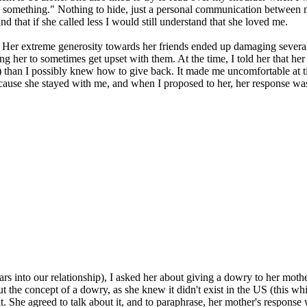
something." Nothing to hide, just a personal communication between me 
d that if she called less I would still understand that she loved me.
 Her extreme generosity towards her friends ended up damaging several 
ding her to sometimes get upset with them. At the time, I told her that h
than I possibly knew how to give back. It made me uncomfortable at time
cause she stayed with me, and when I proposed to her, her response was
rs into our relationship), I asked her about giving a dowry to her mot
the concept of a dowry, as she knew it didn't exist in the US (this whi
 She agreed to talk about it, and to paraphrase, her mother's response w