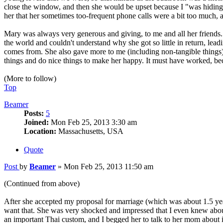
close the window, and then she would be upset because I "was hiding 
her that her sometimes too-frequent phone calls were a bit too much, an
Mary was always very generous and giving, to me and all her friends.
the world and couldn't understand why she got so little in return, lea
comes from. She also gave more to me (including non-tangible things) 
things and do nice things to make her happy. It must have worked, be
(More to follow)
Top
Beamer
Posts:
5
Joined:
Mon Feb 25, 2013 3:30 am
Location:
Massachusetts, USA
Quote
Post
by
Beamer
»
Mon Feb 25, 2013 11:50 am
(Continued from above)
After she accepted my proposal for marriage (which was about 1.5 yea
want that. She was very shocked and impressed that I even knew about 
an important Thai custom, and I begged her to talk to her mom about it.