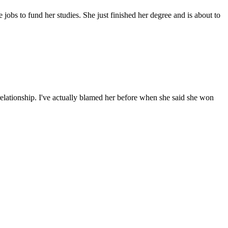
 jobs to fund her studies. She just finished her degree and is about to
relationship. I've actually blamed her before when she said she won