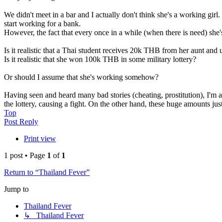
We didn't meet in a bar and I actually don't think she's a working girl
start working for a bank.
However, the fact that every once in a while (when there is need) sh
Is it realistic that a Thai student receives 20k THB from her aunt an
Is it realistic that she won 100k THB in some military lottery?
Or should I assume that she's working somehow?
Having seen and heard many bad stories (cheating, prostitution), I'm 
the lottery, causing a fight. On the other hand, these huge amounts jus
Top
Post Reply
Print view
1 post • Page
1
of
1
Return to “Thailand Fever”
Jump to
Thailand Fever
↳ Thailand Fever