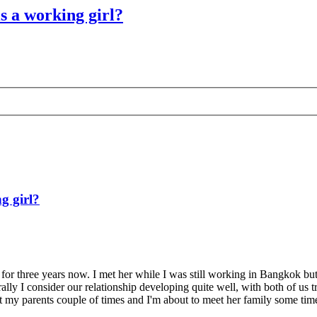
is a working girl?
g girl?
p for three years now. I met her while I was still working in Bangkok but
ally I consider our relationship developing quite well, with both of us
t my parents couple of times and I'm about to meet her family some time