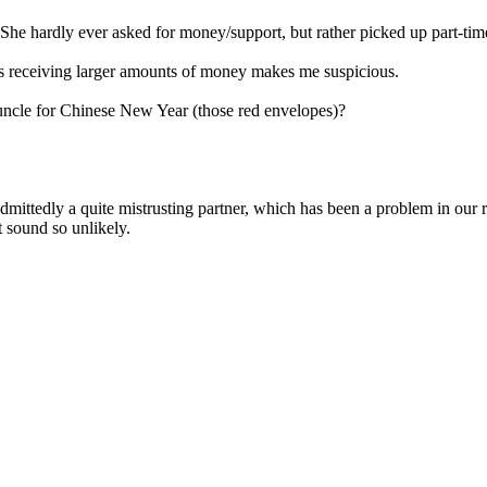
. She hardly ever asked for money/support, but rather picked up part-time
e's receiving larger amounts of money makes me suspicious.
d uncle for Chinese New Year (those red envelopes)?
admittedly a quite mistrusting partner, which has been a problem in our 
t sound so unlikely.