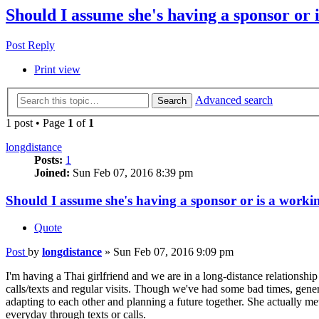
Should I assume she's having a sponsor or 
Post Reply
Print view
Advanced search
Search
1 post • Page
1
of
1
longdistance
Posts:
1
Joined:
Sun Feb 07, 2016 8:39 pm
Should I assume she's having a sponsor or is a workin
Quote
Post
by
longdistance
»
Sun Feb 07, 2016 9:09 pm
I'm having a Thai girlfriend and we are in a long-distance relationshi
calls/texts and regular visits. Though we've had some bad times, gener
adapting to each other and planning a future together. She actually me
everyday through texts or calls.