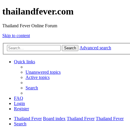
thailandfever.com
Thailand Fever Online Forum
Skip to content
Advanced search
Search
Quick links
Unanswered topics
Active topics
Search
FAQ
Login
Register
Thailand Fever
Board index
Thailand Fever
Thailand Fever
Search