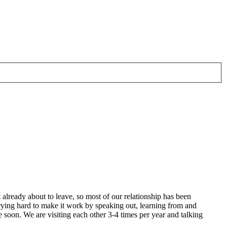
 already about to leave, so most of our relationship has been
 trying hard to make it work by speaking out, learning from and
 soon. We are visiting each other 3-4 times per year and talking