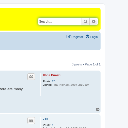
Search
Advanced search
Register
Login
3 posts • Page
1
of
1
Chris Pirazzi
Posts:
25
Joined:
Thu Nov 25, 2004 2:10 am
There are many
T
o
p
Joe
Posts:
1