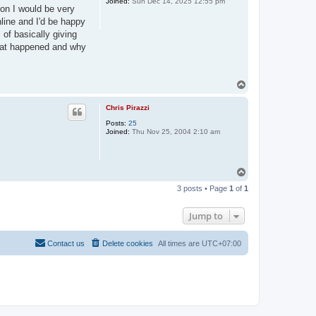
Joined:
Sun Dec 14, 2025 12:55 pm
son I would be very
line and I'd be happy
 of basically giving
what happened and why
T
o
p
Chris Pirazzi
Posts:
25
Joined:
Thu Nov 25, 2004 2:10 am
T
o
3 posts • Page
1
of
1
p
Jump to
Contact us
Delete cookies
All times are
UTC+07:00