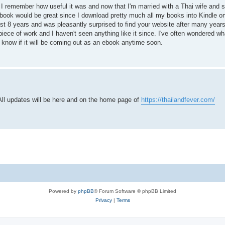
t. I remember how useful it was and now that I'm married with a Thai wife and 
book would be great since I download pretty much all my books into Kindle on
ast 8 years and was pleasantly surprised to find your website after many years
iece of work and I haven't seen anything like it since. I've often wondered 
know if it will be coming out as an ebook anytime soon.
All updates will be here and on the home page of
https://thailandfever.com/
Powered by
phpBB
® Forum Software © phpBB Limited
Privacy
|
Terms