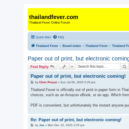
thailandfever.com
Thailand Fever Online Forum
Quick links
FAQ
Thailand Fever
Board index
Thailand Fever
Thailand F
Paper out of print, but electronic comin
S
Post Reply
Paper out of print, but electronic coming!
P
by
Chris Pirazzi
»
Sun Jul 06, 2025 5:26 pm
o
s
Thailand Fever is officially out of print in paper form in 
t
choices, such as an Amazon eBook, or an app. Which form
PDF is convenient, but unfortunately the instant anyone pu
Re: Paper out of print, but electronic coming!
P
by
Joe
»
Mon Dec 15, 2025 2:25 pm
o