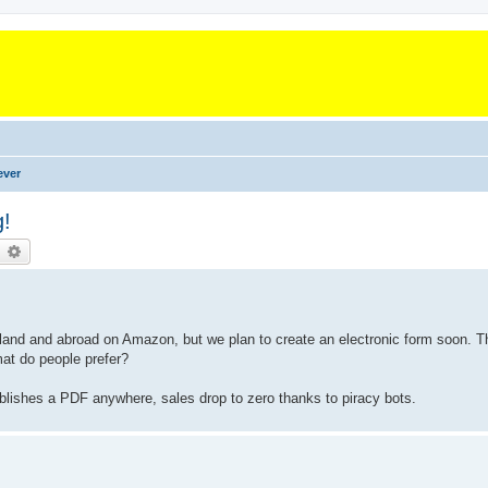
ever
g!
earch
Advanced search
Thailand and abroad on Amazon, but we plan to create an electronic form soon. 
at do people prefer?
blishes a PDF anywhere, sales drop to zero thanks to piracy bots.