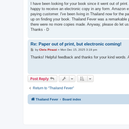
s
I have been looking for your book since it went out of prin
t
happy to receive an electronic copy in any form. Amazon e
paying customer. I've been living in Thailand now for the p
up on finding your book. Thailand Fever was a remarkable p
there were no more copies made. Anyway, please do let us 
Thanks - D
Re: Paper out of print, but electronic coming!
P
by
Chris Pirazzi
»
Mon Dec 15, 2025 3:19 pm
o
s
Thanks! Helpful feedback and thanks for your kind words. 
t
Post Reply
Return to “Thailand Fever”
Thailand Fever
Board index