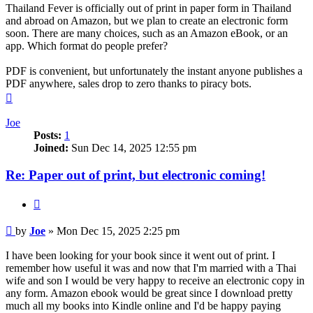
Thailand Fever is officially out of print in paper form in Thailand
and abroad on Amazon, but we plan to create an electronic form
soon. There are many choices, such as an Amazon eBook, or an
app. Which format do people prefer?
PDF is convenient, but unfortunately the instant anyone publishes a
PDF anywhere, sales drop to zero thanks to piracy bots.
Top
Joe
Posts:
1
Joined:
Sun Dec 14, 2025 12:55 pm
Re: Paper out of print, but electronic coming!
Quote
Post
by
Joe
»
Mon Dec 15, 2025 2:25 pm
I have been looking for your book since it went out of print. I
remember how useful it was and now that I'm married with a Thai
wife and son I would be very happy to receive an electronic copy in
any form. Amazon ebook would be great since I download pretty
much all my books into Kindle online and I'd be happy paying