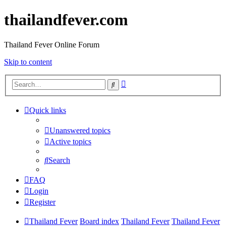
thailandfever.com
Thailand Fever Online Forum
Skip to content
Advanced
Search
search
Quick links
Unanswered topics
Active topics
Search
FAQ
Login
Register
Thailand Fever
Board index
Thailand Fever
Thailand Fever