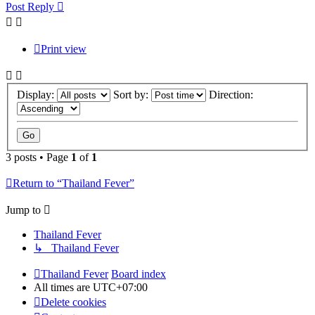
Post Reply
Print view
Display:
Sort by:
Direction:
3 posts • Page
1
of
1
Return to “Thailand Fever”
Jump to
Thailand Fever
↳ Thailand Fever
Thailand Fever
Board index
All times are
UTC+07:00
Delete cookies