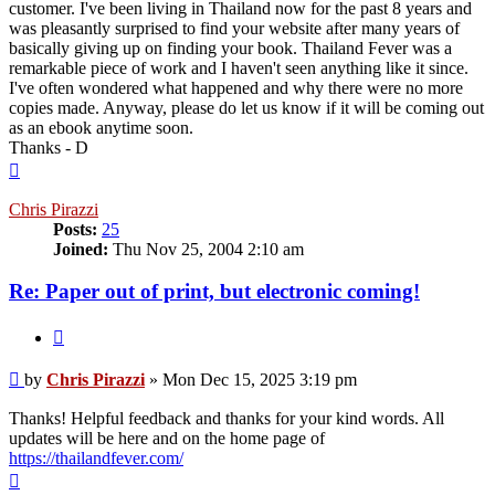
customer. I've been living in Thailand now for the past 8 years and
was pleasantly surprised to find your website after many years of
basically giving up on finding your book. Thailand Fever was a
remarkable piece of work and I haven't seen anything like it since.
I've often wondered what happened and why there were no more
copies made. Anyway, please do let us know if it will be coming out
as an ebook anytime soon.
Thanks - D
Top
Chris Pirazzi
Posts:
25
Joined:
Thu Nov 25, 2004 2:10 am
Re: Paper out of print, but electronic coming!
Quote
Post
by
Chris Pirazzi
»
Mon Dec 15, 2025 3:19 pm
Thanks! Helpful feedback and thanks for your kind words. All
updates will be here and on the home page of
https://thailandfever.com/
Top