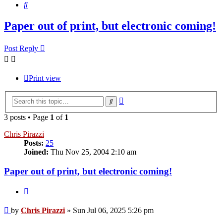
Search
Paper out of print, but electronic coming!
Post Reply
Print view
Advanced
Search
search
3 posts • Page
1
of
1
Chris Pirazzi
Posts:
25
Joined:
Thu Nov 25, 2004 2:10 am
Paper out of print, but electronic coming!
Quote
Post
by
Chris Pirazzi
»
Sun Jul 06, 2025 5:26 pm