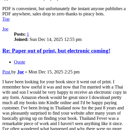
PDF is convenient, but unfortunately the instant anyone publishes a
PDF anywhere, sales drop to zero thanks to piracy bots.
Top
Joe
Posts:
1
Joined:
Sun Dec 14, 2025 12:55 pm
Re: Paper out of print, but electronic coming!
Quote
Post
by
Joe
»
Mon Dec 15, 2025 2:25 pm
I have been looking for your book since it went out of print. I
remember how useful it was and now that I'm married with a Thai
wife and son I would be very happy to receive an electronic copy in
any form. Amazon ebook would be great since I download pretty
much all my books into Kindle online and I'd be happy paying
customer. I've been living in Thailand now for the past 8 years and
was pleasantly surprised to find your website after many years of
basically giving up on finding your book. Thailand Fever was a
remarkable piece of work and I haven't seen anything like it since.
I've often wondered what happened and why there were no more