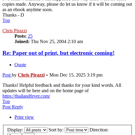
copies made. Anyway, please do let us know if it will be coming out
as an ebook anytime soon.
Thanks - D
Top
Chris Pirazzi
Posts:
25
Joined:
Thu Nov 25, 2004 2:10 am
Re: Paper out of print, but electronic coming!
Quote
Post
by
Chris Pirazzi
»
Mon Dec 15, 2025 3:19 pm
Thanks! Helpful feedback and thanks for your kind words. All
updates will be here and on the home page of
https://thailandfever.com/
Top
Post Reply
Print view
Display:
Sort by:
Direction: