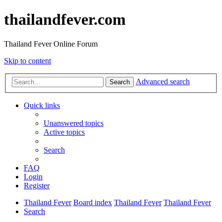
thailandfever.com
Thailand Fever Online Forum
Skip to content
Advanced search
Search
Quick links
Unanswered topics
Active topics
Search
FAQ
Login
Register
Thailand Fever
Board index
Thailand Fever
Thailand Fever
Search