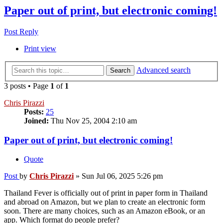
Paper out of print, but electronic coming!
Post Reply
Print view
Advanced search
Search
3 posts • Page
1
of
1
Chris Pirazzi
Posts:
25
Joined:
Thu Nov 25, 2004 2:10 am
Paper out of print, but electronic coming!
Quote
Post
by
Chris Pirazzi
»
Sun Jul 06, 2025 5:26 pm
Thailand Fever is officially out of print in paper form in Thailand
and abroad on Amazon, but we plan to create an electronic form
soon. There are many choices, such as an Amazon eBook, or an
app. Which format do people prefer?