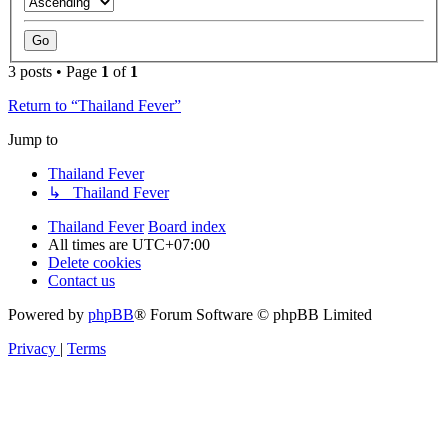
3 posts • Page
1
of
1
Return to “Thailand Fever”
Jump to
Thailand Fever
↳ Thailand Fever
Thailand Fever
Board index
All times are
UTC+07:00
Delete cookies
Contact us
Powered by
phpBB
® Forum Software © phpBB Limited
Privacy
|
Terms