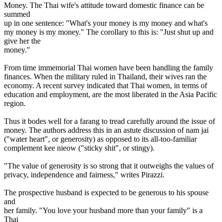
Money. The Thai wife's attitude toward domestic finance can be
summed
up in one sentence: "What's your money is my money and what's
my money is my money." The corollary to this is: "Just shut up and
give her the
money."
From time immemorial Thai women have been handling the family
finances. When the military ruled in Thailand, their wives ran the
economy. A recent survey indicated that Thai women, in terms of
education and employment, are the most liberated in the Asia Pacific
region.
Thus it bodes well for a farang to tread carefully around the issue of
money. The authors address this in an astute discussion of nam jai
("water heart", or generosity) as opposed to its all-too-familiar
complement kee nieow ("sticky shit", or stingy).
"The value of generosity is so strong that it outweighs the values of
privacy, independence and fairness," writes Pirazzi.
The prospective husband is expected to be generous to his spouse
and
her family. "You love your husband more than your family" is a
Thai