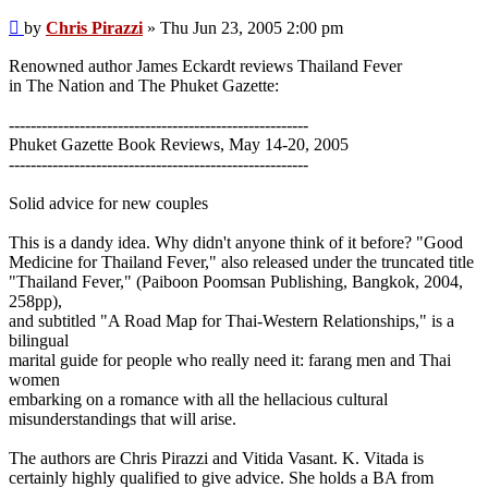
Post
by
Chris Pirazzi
»
Thu Jun 23, 2005 2:00 pm
Renowned author James Eckardt reviews Thailand Fever
in The Nation and The Phuket Gazette:
-------------------------------------------------------
Phuket Gazette Book Reviews, May 14-20, 2005
-------------------------------------------------------
Solid advice for new couples
This is a dandy idea. Why didn't anyone think of it before? "Good
Medicine for Thailand Fever," also released under the truncated title
"Thailand Fever," (Paiboon Poomsan Publishing, Bangkok, 2004,
258pp),
and subtitled "A Road Map for Thai-Western Relationships," is a
bilingual
marital guide for people who really need it: farang men and Thai
women
embarking on a romance with all the hellacious cultural
misunderstandings that will arise.
The authors are Chris Pirazzi and Vitida Vasant. K. Vitada is
certainly highly qualified to give advice. She holds a BA from