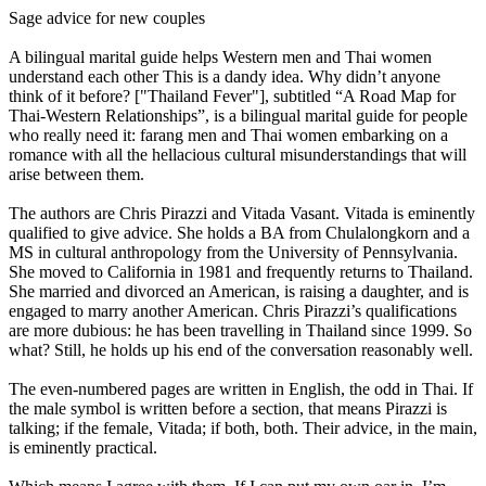
Sage advice for new couples
A bilingual marital guide helps Western men and Thai women
understand each other This is a dandy idea. Why didn’t anyone
think of it before? ["Thailand Fever"], subtitled “A Road Map for
Thai-Western Relationships”, is a bilingual marital guide for people
who really need it: farang men and Thai women embarking on a
romance with all the hellacious cultural misunderstandings that will
arise between them.
The authors are Chris Pirazzi and Vitada Vasant. Vitada is eminently
qualified to give advice. She holds a BA from Chulalongkorn and a
MS in cultural anthropology from the University of Pennsylvania.
She moved to California in 1981 and frequently returns to Thailand.
She married and divorced an American, is raising a daughter, and is
engaged to marry another American. Chris Pirazzi’s qualifications
are more dubious: he has been travelling in Thailand since 1999. So
what? Still, he holds up his end of the conversation reasonably well.
The even-numbered pages are written in English, the odd in Thai. If
the male symbol is written before a section, that means Pirazzi is
talking; if the female, Vitada; if both, both. Their advice, in the main,
is eminently practical.