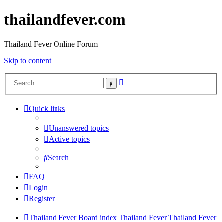
thailandfever.com
Thailand Fever Online Forum
Skip to content
Advanced
Search
search
Quick links
Unanswered topics
Active topics
Search
FAQ
Login
Register
Thailand Fever
Board index
Thailand Fever
Thailand Fever