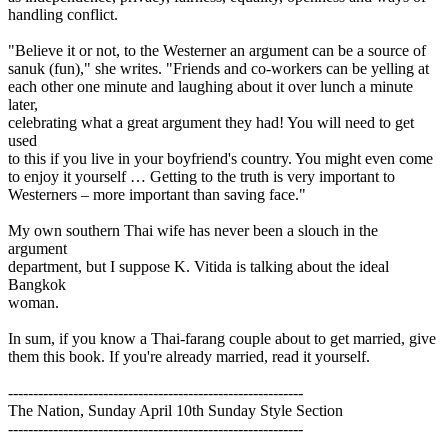
handling conflict.
"Believe it or not, to the Westerner an argument can be a source of
sanuk (fun)," she writes. "Friends and co-workers can be yelling at
each other one minute and laughing about it over lunch a minute
later,
celebrating what a great argument they had! You will need to get
used
to this if you live in your boyfriend's country. You might even come
to enjoy it yourself … Getting to the truth is very important to
Westerners – more important than saving face."
My own southern Thai wife has never been a slouch in the
argument
department, but I suppose K. Vitida is talking about the ideal
Bangkok
woman.
In sum, if you know a Thai-farang couple about to get married, give
them this book. If you're already married, read it yourself.
-----------------------------------------------------------
The Nation, Sunday April 10th Sunday Style Section
-----------------------------------------------------------