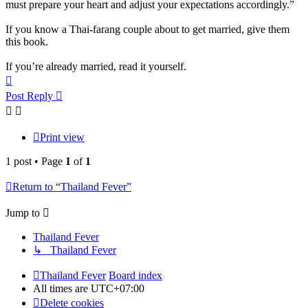
must prepare your heart and adjust your expectations accordingly.”
If you know a Thai-farang couple about to get married, give them
this book.
If you’re already married, read it yourself.
Top
Post Reply
Print view
1 post • Page
1
of
1
Return to “Thailand Fever”
Jump to
Thailand Fever
↳ Thailand Fever
Thailand Fever
Board index
All times are
UTC+07:00
Delete cookies