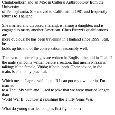
Chulalongkorn and an MSc in Cultural Anthropology from the
University
of Pennsylvania. She moved to California in 1981 and frequently
returns to Thailand.
She married and divorced a farang, is raising a daughter, and is
engaged to marry another American. Chris Pirazzi's qualifications
are
more dubious: he has been travelling in Thailand since 1999. Still,
he
holds up his end of the conversation reasonably well.
The even-numbered pages are written in English, the odd in Thai. If
the male symbol is written before a section, that means Pirazzi is
talking; if the female, Vitida; if both, both. Their advice, in the
main, is eminently practical.
Which means I agree with them. If I can put my own oar in, I'm
married
to a Thai. My wife and I used to joke that we were married longer
than
World War II, but now it's pushing the Thirty Years War.
What do young married couples first fight about?