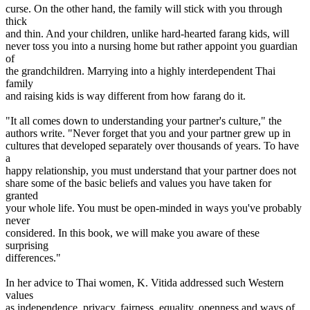
curse. On the other hand, the family will stick with you through
thick
and thin. And your children, unlike hard-hearted farang kids, will
never toss you into a nursing home but rather appoint you guardian
of
the grandchildren. Marrying into a highly interdependent Thai
family
and raising kids is way different from how farang do it.
"It all comes down to understanding your partner's culture," the
authors write. "Never forget that you and your partner grew up in
cultures that developed separately over thousands of years. To have
a
happy relationship, you must understand that your partner does not
share some of the basic beliefs and values you have taken for
granted
your whole life. You must be open-minded in ways you've probably
never
considered. In this book, we will make you aware of these
surprising
differences."
In her advice to Thai women, K. Vitida addressed such Western
values
as independence, privacy, fairness, equality, openness and ways of