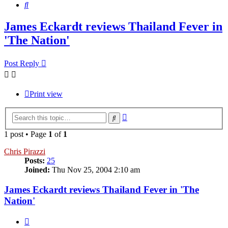
Search
James Eckardt reviews Thailand Fever in
'The Nation'
Post Reply
Print view
Advanced
Search
search
1 post • Page
1
of
1
Chris Pirazzi
Posts:
25
Joined:
Thu Nov 25, 2004 2:10 am
James Eckardt reviews Thailand Fever in 'The
Nation'
Quote