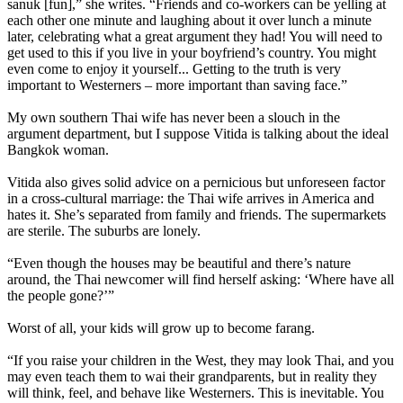
sanuk [fun],” she writes. “Friends and co-workers can be yelling at
each other one minute and laughing about it over lunch a minute
later, celebrating what a great argument they had! You will need to
get used to this if you live in your boyfriend’s country. You might
even come to enjoy it yourself... Getting to the truth is very
important to Westerners – more important than saving face.”
My own southern Thai wife has never been a slouch in the
argument department, but I suppose Vitida is talking about the ideal
Bangkok woman.
Vitida also gives solid advice on a pernicious but unforeseen factor
in a cross-cultural marriage: the Thai wife arrives in America and
hates it. She’s separated from family and friends. The supermarkets
are sterile. The suburbs are lonely.
“Even though the houses may be beautiful and there’s nature
around, the Thai newcomer will find herself asking: ‘Where have all
the people gone?’”
Worst of all, your kids will grow up to become farang.
“If you raise your children in the West, they may look Thai, and you
may even teach them to wai their grandparents, but in reality they
will think, feel, and behave like Westerners. This is inevitable. You