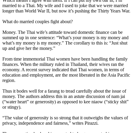
Which means I agree with them. If I can put my own oar in, I’m
married to a Thai. My wife and I used to joke that we were married
longer than World War II, but now it’s pushing the Thirty Years War.
What do married couples fight about?
Money. The Thai wife’s attitude toward domestic finance can be
summed up in one sentence: “What’s your money is my money and
what’s my money is my money.” The corollary to this is: “Just shut
up and give her the money.”
From time immemorial Thai women have been handling the family
finances. When the military ruled in Thailand, their wives ran the
economy. A recent survey indicated that Thai women, in terms of
education and employment, are the most liberated in the Asia Pacific
region.
Thus it bodes well for a farang to tread carefully about the issue of
money. The authors address this in an astute discussion of nam jai
(“water heart” or generosity) as opposed to kee niaow (“sticky shit”
or stingy).
“The value of generosity is so strong that it outweighs the values of
privacy, independence and fairness,” writes Pirazzi.