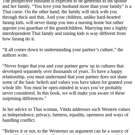
The prospective husband is expected to be generous to his spouse
and her family. “You love your husband more than your family” is a
Thai curse. On the other hand, the family will stick with you
through thick and thin. And your children, unlike hard-hearted
farang kids, will never dump you into a nursing home but rather
appoint you guardian of the grandchildren. Marrying into a highly
interdependent Thai family and raising kids is way different from
how farang do it.
“It all comes down to understanding your partner’s culture,” the
authors write.
“Never forget that you and your partner grew up in cultures that
developed separately over thousands of years. To have a happy
relationship, you must understand that your partner does not share
some of the basic beliefs and values you have taken for granted your
whole life. You must be open-minded in ways you’ve probably
never considered. In this book, we will make you aware of these
surprising differences.”
In her advice to Thai woman, Vitida addresses such Western values
as independence, privacy, fairness, equality, openness and ways of
handling conflict.
“Believe it or not, to the Westerner an argument can be a source of