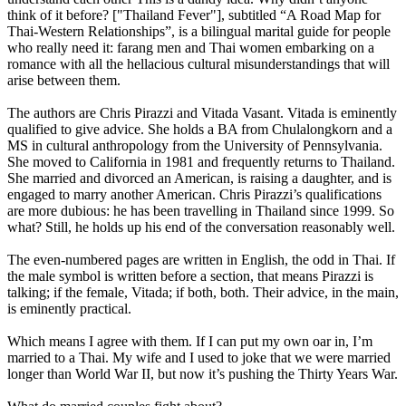
think of it before? ["Thailand Fever"], subtitled “A Road Map for
Thai-Western Relationships”, is a bilingual marital guide for people
who really need it: farang men and Thai women embarking on a
romance with all the hellacious cultural misunderstandings that will
arise between them.
The authors are Chris Pirazzi and Vitada Vasant. Vitada is eminently
qualified to give advice. She holds a BA from Chulalongkorn and a
MS in cultural anthropology from the University of Pennsylvania.
She moved to California in 1981 and frequently returns to Thailand.
She married and divorced an American, is raising a daughter, and is
engaged to marry another American. Chris Pirazzi’s qualifications
are more dubious: he has been travelling in Thailand since 1999. So
what? Still, he holds up his end of the conversation reasonably well.
The even-numbered pages are written in English, the odd in Thai. If
the male symbol is written before a section, that means Pirazzi is
talking; if the female, Vitada; if both, both. Their advice, in the main,
is eminently practical.
Which means I agree with them. If I can put my own oar in, I’m
married to a Thai. My wife and I used to joke that we were married
longer than World War II, but now it’s pushing the Thirty Years War.