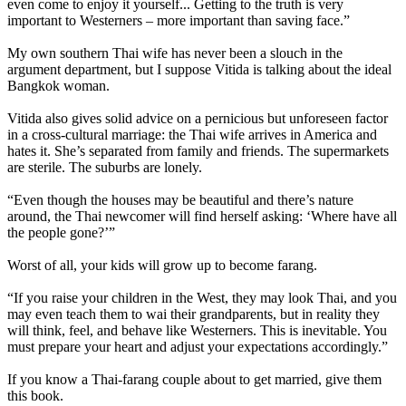
even come to enjoy it yourself... Getting to the truth is very
important to Westerners – more important than saving face.”
My own southern Thai wife has never been a slouch in the
argument department, but I suppose Vitida is talking about the ideal
Bangkok woman.
Vitida also gives solid advice on a pernicious but unforeseen factor
in a cross-cultural marriage: the Thai wife arrives in America and
hates it. She’s separated from family and friends. The supermarkets
are sterile. The suburbs are lonely.
“Even though the houses may be beautiful and there’s nature
around, the Thai newcomer will find herself asking: ‘Where have all
the people gone?’”
Worst of all, your kids will grow up to become farang.
“If you raise your children in the West, they may look Thai, and you
may even teach them to wai their grandparents, but in reality they
will think, feel, and behave like Westerners. This is inevitable. You
must prepare your heart and adjust your expectations accordingly.”
If you know a Thai-farang couple about to get married, give them
this book.