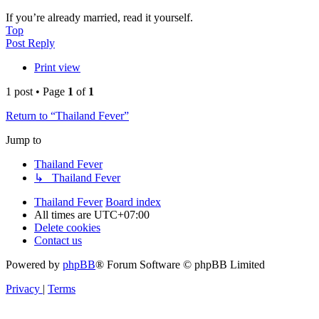
If you’re already married, read it yourself.
Top
Post Reply
Print view
1 post • Page
1
of
1
Return to “Thailand Fever”
Jump to
Thailand Fever
↳ Thailand Fever
Thailand Fever
Board index
All times are
UTC+07:00
Delete cookies
Contact us
Powered by
phpBB
® Forum Software © phpBB Limited
Privacy
|
Terms