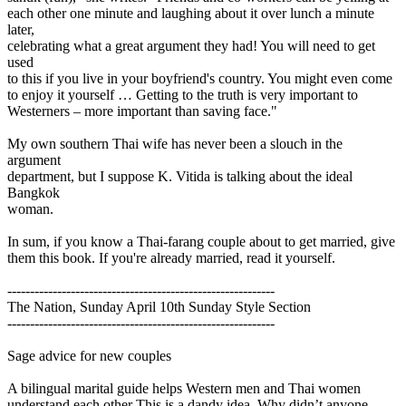
each other one minute and laughing about it over lunch a minute
later,
celebrating what a great argument they had! You will need to get
used
to this if you live in your boyfriend's country. You might even come
to enjoy it yourself … Getting to the truth is very important to
Westerners – more important than saving face."
My own southern Thai wife has never been a slouch in the
argument
department, but I suppose K. Vitida is talking about the ideal
Bangkok
woman.
In sum, if you know a Thai-farang couple about to get married, give
them this book. If you're already married, read it yourself.
-----------------------------------------------------------
The Nation, Sunday April 10th Sunday Style Section
-----------------------------------------------------------
Sage advice for new couples
A bilingual marital guide helps Western men and Thai women
understand each other This is a dandy idea. Why didn’t anyone