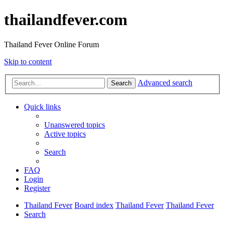
thailandfever.com
Thailand Fever Online Forum
Skip to content
Advanced search
Search
Quick links
Unanswered topics
Active topics
Search
FAQ
Login
Register
Thailand Fever
Board index
Thailand Fever
Thailand Fever
Search