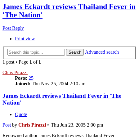
James Eckardt reviews Thailand Fever in
'The Nation'
Post Reply
Print view
Advanced search
Search
1 post • Page
1
of
1
Chris Pirazzi
Posts:
25
Joined:
Thu Nov 25, 2004 2:10 am
James Eckardt reviews Thailand Fever in 'The
Nation'
Quote
Post
by
Chris Pirazzi
»
Thu Jun 23, 2005 2:00 pm
Renowned author James Eckardt reviews Thailand Fever