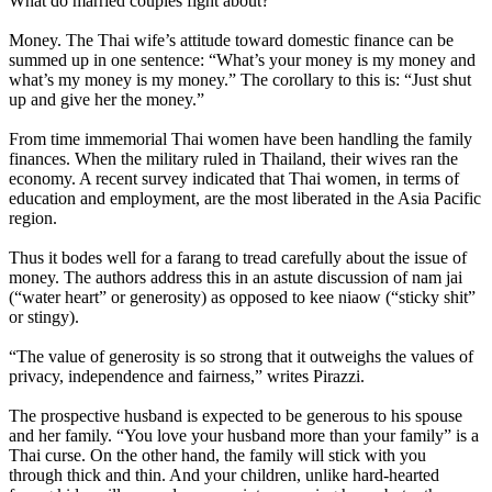
What do married couples fight about?
Money. The Thai wife’s attitude toward domestic finance can be
summed up in one sentence: “What’s your money is my money and
what’s my money is my money.” The corollary to this is: “Just shut
up and give her the money.”
From time immemorial Thai women have been handling the family
finances. When the military ruled in Thailand, their wives ran the
economy. A recent survey indicated that Thai women, in terms of
education and employment, are the most liberated in the Asia Pacific
region.
Thus it bodes well for a farang to tread carefully about the issue of
money. The authors address this in an astute discussion of nam jai
(“water heart” or generosity) as opposed to kee niaow (“sticky shit”
or stingy).
“The value of generosity is so strong that it outweighs the values of
privacy, independence and fairness,” writes Pirazzi.
The prospective husband is expected to be generous to his spouse
and her family. “You love your husband more than your family” is a
Thai curse. On the other hand, the family will stick with you
through thick and thin. And your children, unlike hard-hearted