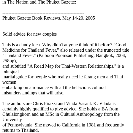
in The Nation and The Phuket Gazette:
-------------------------------------------------------
Phuket Gazette Book Reviews, May 14-20, 2005
-------------------------------------------------------
Solid advice for new couples
This is a dandy idea. Why didn't anyone think of it before? "Good
Medicine for Thailand Fever," also released under the truncated title
"Thailand Fever," (Paiboon Poomsan Publishing, Bangkok, 2004,
258pp),
and subtitled "A Road Map for Thai-Western Relationships," is a
bilingual
marital guide for people who really need it: farang men and Thai
women
embarking on a romance with all the hellacious cultural
misunderstandings that will arise.
The authors are Chris Pirazzi and Vitida Vasant. K. Vitada is
certainly highly qualified to give advice. She holds a BA from
Chulalongkorn and an MSc in Cultural Anthropology from the
University
of Pennsylvania. She moved to California in 1981 and frequently
returns to Thailand.