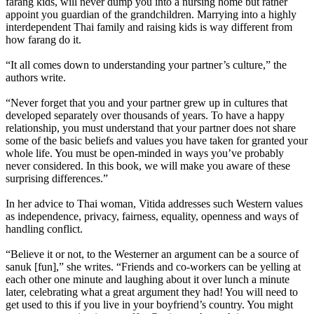
farang kids, will never dump you into a nursing home but rather
appoint you guardian of the grandchildren. Marrying into a highly
interdependent Thai family and raising kids is way different from
how farang do it.
“It all comes down to understanding your partner’s culture,” the
authors write.
“Never forget that you and your partner grew up in cultures that
developed separately over thousands of years. To have a happy
relationship, you must understand that your partner does not share
some of the basic beliefs and values you have taken for granted your
whole life. You must be open-minded in ways you’ve probably
never considered. In this book, we will make you aware of these
surprising differences.”
In her advice to Thai woman, Vitida addresses such Western values
as independence, privacy, fairness, equality, openness and ways of
handling conflict.
“Believe it or not, to the Westerner an argument can be a source of
sanuk [fun],” she writes. “Friends and co-workers can be yelling at
each other one minute and laughing about it over lunch a minute
later, celebrating what a great argument they had! You will need to
get used to this if you live in your boyfriend’s country. You might