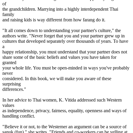
of
the grandchildren. Marrying into a highly interdependent Thai
family
and raising kids is way different from how farang do it.
"It all comes down to understanding your partner's culture," the
authors write. "Never forget that you and your partner grew up in
cultures that developed separately over thousands of years. To have
a
happy relationship, you must understand that your partner does not
share some of the basic beliefs and values you have taken for
granted
your whole life. You must be open-minded in ways you've probably
never
considered. In this book, we will make you aware of these
surprising
differences."
In her advice to Thai women, K. Vitida addressed such Western
values
as independence, privacy, fairness, equality, openness and ways of
handling conflict.
"Believe it or not, to the Westerner an argument can be a source of
sanuk (fun)," she writes. "Friends and co-workers can be yelling at