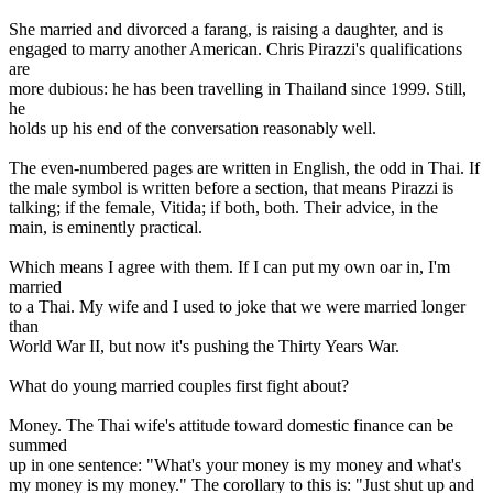
She married and divorced a farang, is raising a daughter, and is
engaged to marry another American. Chris Pirazzi's qualifications
are
more dubious: he has been travelling in Thailand since 1999. Still,
he
holds up his end of the conversation reasonably well.
The even-numbered pages are written in English, the odd in Thai. If
the male symbol is written before a section, that means Pirazzi is
talking; if the female, Vitida; if both, both. Their advice, in the
main, is eminently practical.
Which means I agree with them. If I can put my own oar in, I'm
married
to a Thai. My wife and I used to joke that we were married longer
than
World War II, but now it's pushing the Thirty Years War.
What do young married couples first fight about?
Money. The Thai wife's attitude toward domestic finance can be
summed
up in one sentence: "What's your money is my money and what's
my money is my money." The corollary to this is: "Just shut up and