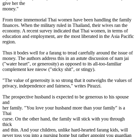
give her the
money."
From time immemorial Thai women have been handling the family
finances. When the military ruled in Thailand, their wives ran the
economy. A recent survey indicated that Thai women, in terms of
education and employment, are the most liberated in the Asia Pacific
region.
Thus it bodes well for a farang to tread carefully around the issue of
money. The authors address this in an astute discussion of nam jai
("water heart", or generosity) as opposed to its all-too-familiar
complement kee nieow ("sticky shit", or stingy).
"The value of generosity is so strong that it outweighs the values of
privacy, independence and fairness," writes Pirazzi.
The prospective husband is expected to be generous to his spouse
and
her family. "You love your husband more than your family" is a
Thai
curse. On the other hand, the family will stick with you through
thick
and thin. And your children, unlike hard-hearted farang kids, will
never toss you into a nursing home but rather appoint you guardian