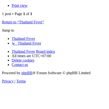
Print view
1 post • Page
1
of
1
Return to “Thailand Fever”
Jump to
Thailand Fever
↳ Thailand Fever
Thailand Fever
Board index
All times are
UTC+07:00
Delete cookies
Contact us
Powered by
phpBB
® Forum Software © phpBB Limited
Privacy
|
Terms