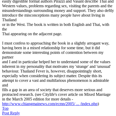
easily digestible format authors Pirazzi and Vasant describe Thai and
Western values, problems regarding sex, visiting the parents and the
misunderstandings surrounding money and support. They also deftly
introduce the misconceptions many people have about living in
Thailand
or in the West. The book is written in both English and Thai, with
the
Thai appearing on the adjacent page.
I must confess to approaching the book in a slightly arrogant way,
having been in a mixed relationship for some time, but it did
demonstrate some interesting points of contention between my
partner
and I and in particular helped her to understand some of the values
inherent in my personality that motivates my 'strange' and 'unusual'
behaviour. Thailand Fever is, however, disappointingly short,
especially when considering its subject matter. Despite this its
attempt to cover a vast and multifarious phenomenon is admirable
and
fills a gap in an area of society that deserves more serious and
protracted research. (see Citylife's cover article on Mixed Marriage
in the March 2005 edition for more details -
http://www.chiangmainews.com/ecmn/2005/ ... /index.php
)
Top
Post Reply