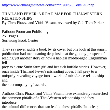
http://www.chiangmainews.com/ecmn/2005/ ... oks_46.php
THAILAND FEVER: A ROAD MAP FOR THAI-WESTERN
RELATIONSHIPS
By Chris Pirazzi and Vitida Vasant, reviewed by Col. Tom Parker
Paiboon Poomsam Publishing
251 Pages
Suriwong Book Center
They say never judge a book by its cover but one look at this garish
publication had me moaning deep inside at the gloomy prospect of
reading yet another story of how a hapless middle-aged Englishman
fell
prey to a cute Surin farm girl and her sick buffalo stories. However,
once inside Thailand Fever's misleading cover, I fell prey to a
uniquely revealing voyage into a world of mixed-race relationships
and
their accompanying hazards.
Authors Chris Pirazzi and Vitida Vasant have extensively researched
the common pitfalls of a Thai/Western relationship and they
introduce
the cultural differences that can lead to these pitfalls. In a clear,