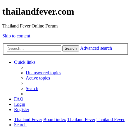
thailandfever.com
Thailand Fever Online Forum
Skip to content
Advanced search
Search
Quick links
Unanswered topics
Active topics
Search
FAQ
Login
Register
Thailand Fever
Board index
Thailand Fever
Thailand Fever
Search