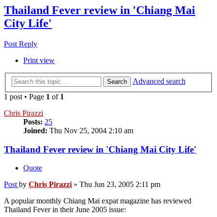
Thailand Fever review in 'Chiang Mai
City Life'
Post Reply
Print view
Advanced search
Search
1 post • Page
1
of
1
Chris Pirazzi
Posts:
25
Joined:
Thu Nov 25, 2004 2:10 am
Thailand Fever review in 'Chiang Mai City Life'
Quote
Post
by
Chris Pirazzi
»
Thu Jun 23, 2005 2:11 pm
A popular monthly Chiang Mai expat magazine has reviewed
Thailand Fever in their June 2005 issue: