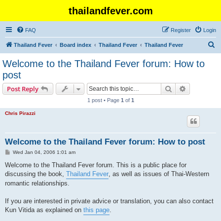
thailandfever.com
FAQ
Register
Login
S
Thailand Fever
Board index
Thailand Fever
Thailand Fever
e
Welcome to the Thailand Fever forum: How to
a
post
r
Search
Advanced s
Post Reply
c
1 post • Page
1
of
1
h
Chris Pirazzi
Welcome to the Thailand Fever forum: How to post
P
Wed Jan 04, 2006 1:01 am
o
s
Welcome to the Thailand Fever forum. This is a public place for
t
discussing the book,
Thailand Fever
, as well as issues of Thai-Western
romantic relationships.
If you are interested in private advice or translation, you can also contact
Kun Vitida as explained on
this page
.