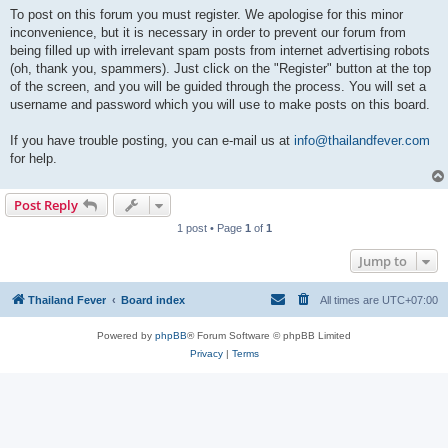
To post on this forum you must register. We apologise for this minor
inconvenience, but it is necessary in order to prevent our forum from
being filled up with irrelevant spam posts from internet advertising robots
(oh, thank you, spammers). Just click on the "Register" button at the top
of the screen, and you will be guided through the process. You will set a
username and password which you will use to make posts on this board.
If you have trouble posting, you can e-mail us at
info@thailandfever.com
for help.
Post Reply
1 post • Page
1
of
1
Jump to
Thailand Fever
Board index
All times are
UTC+07:00
Powered by
phpBB
® Forum Software © phpBB Limited
Privacy
|
Terms