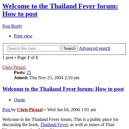
Welcome to the Thailand Fever forum:
How to post
Post Reply
Print view
Advanced search
Search
1 post • Page
1
of
1
Chris Pirazzi
Posts:
25
Joined:
Thu Nov 25, 2004 2:10 am
Welcome to the Thailand Fever forum: How to post
Quote
Post
by
Chris Pirazzi
»
Wed Jan 04, 2006 1:01 am
Welcome to the Thailand Fever forum. This is a public place for
discussing the book,
Thailand Fever
, as well as issues of Thai-