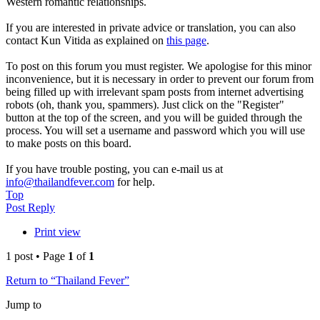
Western romantic relationships.
If you are interested in private advice or translation, you can also
contact Kun Vitida as explained on
this page
.
To post on this forum you must register. We apologise for this minor
inconvenience, but it is necessary in order to prevent our forum from
being filled up with irrelevant spam posts from internet advertising
robots (oh, thank you, spammers). Just click on the "Register"
button at the top of the screen, and you will be guided through the
process. You will set a username and password which you will use
to make posts on this board.
If you have trouble posting, you can e-mail us at
info@thailandfever.com
for help.
Top
Post Reply
Print view
1 post • Page
1
of
1
Return to “Thailand Fever”
Jump to