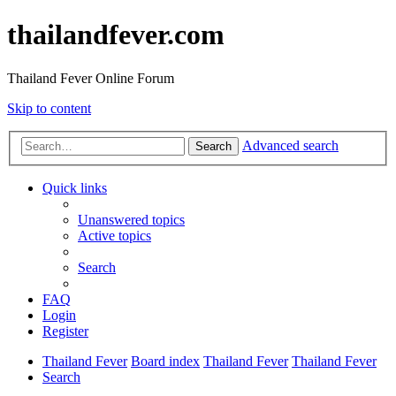
thailandfever.com
Thailand Fever Online Forum
Skip to content
Advanced search
Search
Quick links
Unanswered topics
Active topics
Search
FAQ
Login
Register
Thailand Fever
Board index
Thailand Fever
Thailand Fever
Search