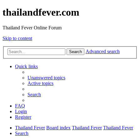
thailandfever.com
Thailand Fever Online Forum
Skip to content
Advanced search
Search
Quick links
Unanswered topics
Active topics
Search
FAQ
Login
Register
Thailand Fever
Board index
Thailand Fever
Thailand Fever
Search