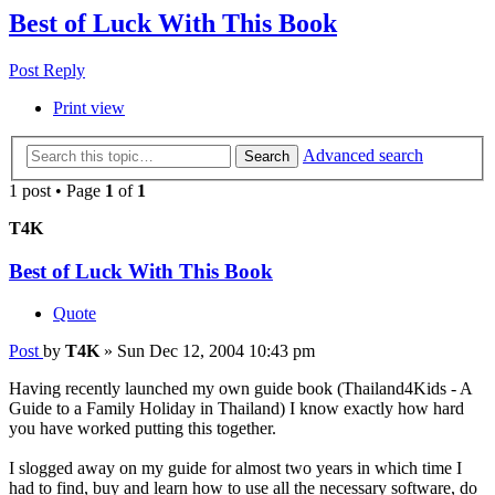
Best of Luck With This Book
Post Reply
Print view
Advanced search
Search
1 post • Page
1
of
1
T4K
Best of Luck With This Book
Quote
Post
by
T4K
»
Sun Dec 12, 2004 10:43 pm
Having recently launched my own guide book (Thailand4Kids - A
Guide to a Family Holiday in Thailand) I know exactly how hard
you have worked putting this together.
I slogged away on my guide for almost two years in which time I
had to find, buy and learn how to use all the necessary software, do