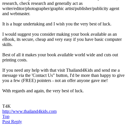
research, check research and generally act as
writer/editor/photographer/graphic artist/publisher/publicity agent
and webmaster.
It is a huge undertaking and I wish you the very best of luck.
I would suggest you consider making your book available as an
eBook, its secure, cheap and very easy if you have basic computer
skills.
Best of all it makes your book available world wide and cuts out
printing costs.
If you need any help with that visit Thailand4Kids and send me a
message via the 'Contact Us" button, I'd be more than happy to give
you a few (FREE) pointers - not an offer anyone gave me!
With regards and again, the very best of luck.
T4K
http://www.thailand4kids.com
Top
Post Reply