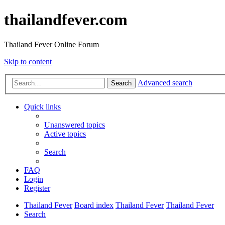
thailandfever.com
Thailand Fever Online Forum
Skip to content
Advanced search
Search
Quick links
Unanswered topics
Active topics
Search
FAQ
Login
Register
Thailand Fever
Board index
Thailand Fever
Thailand Fever
Search