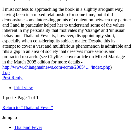
I must confess to approaching the book in a slightly arrogant way,
having been in a mixed relationship for some time, but it did
demonstrate some interesting points of contention between my partner
and I and in particular helped her to understand some of the values
inherent in my personality that motivates my 'strange' and 'unusual'
behaviour. Thailand Fever is, however, disappointingly short,
especially when considering its subject matter. Despite this its
attempt to cover a vast and multifarious phenomenon is admirable and
fills a gap in an area of society that deserves more serious and
protracted research. (see Citylife's cover article on Mixed Marriage
in the March 2005 edition for more details -
http://www.chiangmainews.com/ecmn/2005/ ... /index.php
)
Top
Post Reply
Print view
1 post • Page
1
of
1
Return to “Thailand Fever”
Jump to
Thailand Fever