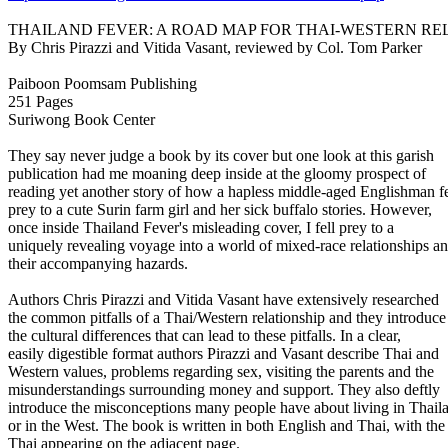
THAILAND FEVER: A ROAD MAP FOR THAI-WESTERN RE
By Chris Pirazzi and Vitida Vasant, reviewed by Col. Tom Parker
Paiboon Poomsam Publishing
251 Pages
Suriwong Book Center
They say never judge a book by its cover but one look at this garish
publication had me moaning deep inside at the gloomy prospect of
reading yet another story of how a hapless middle-aged Englishman fe
prey to a cute Surin farm girl and her sick buffalo stories. However,
once inside Thailand Fever's misleading cover, I fell prey to a
uniquely revealing voyage into a world of mixed-race relationships a
their accompanying hazards.
Authors Chris Pirazzi and Vitida Vasant have extensively researched
the common pitfalls of a Thai/Western relationship and they introduce
the cultural differences that can lead to these pitfalls. In a clear,
easily digestible format authors Pirazzi and Vasant describe Thai and
Western values, problems regarding sex, visiting the parents and the
misunderstandings surrounding money and support. They also deftly
introduce the misconceptions many people have about living in Thail
or in the West. The book is written in both English and Thai, with the
Thai appearing on the adjacent page.