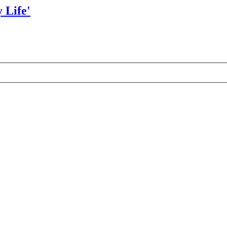
 Life'