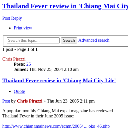
Thailand Fever review in 'Chiang Mai City
Post Reply
Print view
Advanced search
Search
1 post • Page
1
of
1
Chris Pirazzi
Posts:
25
Joined:
Thu Nov 25, 2004 2:10 am
Thailand Fever review in 'Chiang Mai City Life'
Quote
Post
by
Chris Pirazzi
»
Thu Jun 23, 2005 2:11 pm
A popular monthly Chiang Mai expat magazine has reviewed
Thailand Fever in their June 2005 issue:
http://www.chiangmainews.com/ecmn/2005/ ... oks_46.php