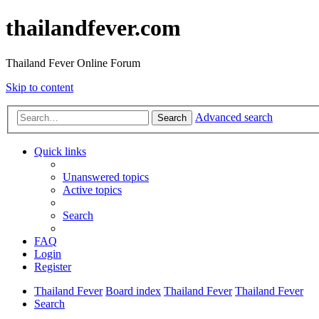
thailandfever.com
Thailand Fever Online Forum
Skip to content
Advanced search
Search
Quick links
Unanswered topics
Active topics
Search
FAQ
Login
Register
Thailand Fever
Board index
Thailand Fever
Thailand Fever
Search