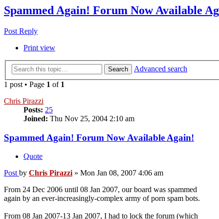
Spammed Again! Forum Now Available Ag
Post Reply
Print view
Advanced search
Search
1 post • Page
1
of
1
Chris Pirazzi
Posts:
25
Joined:
Thu Nov 25, 2004 2:10 am
Spammed Again! Forum Now Available Again!
Quote
Post
by
Chris Pirazzi
»
Mon Jan 08, 2007 4:06 am
From 24 Dec 2006 until 08 Jan 2007, our board was spammed
again by an ever-increasingly-complex army of porn spam bots.
From 08 Jan 2007-13 Jan 2007, I had to lock the forum (which