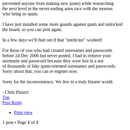
prevented anyone from making new posts) while researching
the next level in the never-ending arms race with the morons
who bring us spam.
I have just installed some more guards against spam and unlocked
the board, so you can post again.
In a few days we'll find out if that "medicine" worked!
For those of you who had created usernames and passwords
before 24 Dec 2006 but never posted, I had to remove your
username and password because they were lost in a sea
of thousands of fake spam-oriented usernames and passwords.
Sorry about that; you can re-register now.
Sorry for the inconvenience. We live in a truly bizarre world.
- Chris Pirazzi
Top
Post Reply
Print view
1 post • Page
1
of
1