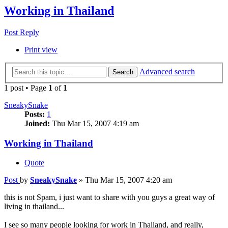
Working in Thailand
Post Reply
Print view
Advanced search
Search
1 post • Page
1
of
1
SneakySnake
Posts:
1
Joined:
Thu Mar 15, 2007 4:19 am
Working in Thailand
Quote
Post
by
SneakySnake
»
Thu Mar 15, 2007 4:20 am
this is not Spam, i just want to share with you guys a great way of
living in thailand...
I see so many people looking for work in Thailand, and really,