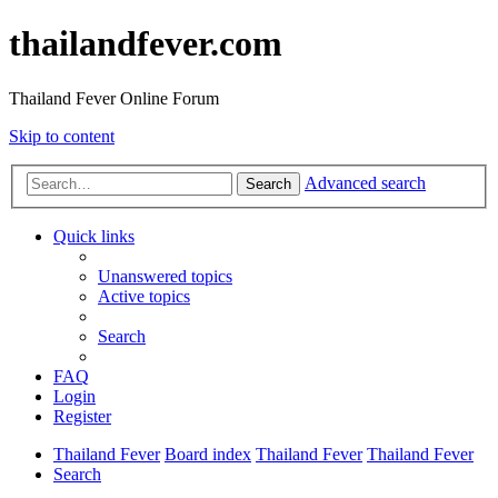
thailandfever.com
Thailand Fever Online Forum
Skip to content
Advanced search
Search
Quick links
Unanswered topics
Active topics
Search
FAQ
Login
Register
Thailand Fever
Board index
Thailand Fever
Thailand Fever
Search