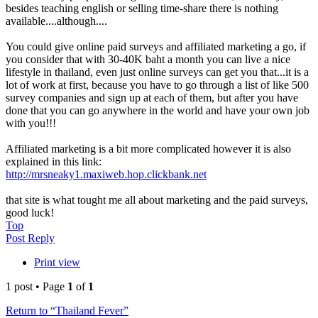
besides teaching english or selling time-share there is nothing
available....although....
You could give online paid surveys and affiliated marketing a go, if
you consider that with 30-40K baht a month you can live a nice
lifestyle in thailand, even just online surveys can get you that...it is a
lot of work at first, because you have to go through a list of like 500
survey companies and sign up at each of them, but after you have
done that you can go anywhere in the world and have your own job
with you!!!
Affiliated marketing is a bit more complicated however it is also
explained in this link:
http://mrsneaky1.maxiweb.hop.clickbank.net
that site is what tought me all about marketing and the paid surveys,
good luck!
Top
Post Reply
Print view
1 post • Page
1
of
1
Return to “Thailand Fever”