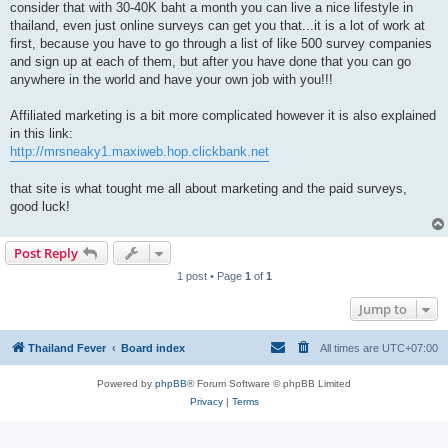
consider that with 30-40K baht a month you can live a nice lifestyle in
thailand, even just online surveys can get you that...it is a lot of work at
first, because you have to go through a list of like 500 survey companies
and sign up at each of them, but after you have done that you can go
anywhere in the world and have your own job with you!!!
Affiliated marketing is a bit more complicated however it is also explained
in this link:
http://mrsneaky1.maxiweb.hop.clickbank.net
that site is what tought me all about marketing and the paid surveys,
good luck!
Post Reply
1 post • Page
1
of
1
Jump to
Thailand Fever
Board index
All times are
UTC+07:00
Powered by
phpBB
® Forum Software © phpBB Limited
Privacy
|
Terms