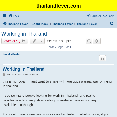
thailandfever.com
FAQ
Register
Login
S
Thailand Fever
Board index
Thailand Fever
Thailand Fever
e
Working in Thailand
a
Search
Advanced s
Post Reply
r
1 post • Page
1
of
1
c
SneakySnake
h
Working in Thailand
P
Thu Mar 15, 2007 4:20 am
o
s
this is not Spam, i just want to share with you guys a great way of living
t
in thailand...
I see so many people looking for work in Thailand, and really,
besides teaching english or selling time-share there is nothing
available....although....
You could give online paid surveys and affiliated marketing a go, if you