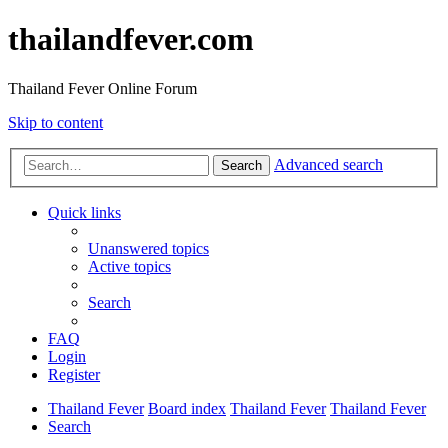
thailandfever.com
Thailand Fever Online Forum
Skip to content
Advanced search
Search
Quick links
Unanswered topics
Active topics
Search
FAQ
Login
Register
Thailand Fever
Board index
Thailand Fever
Thailand Fever
Search