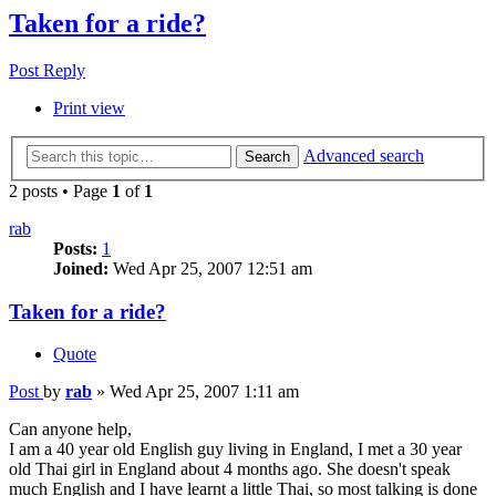
Taken for a ride?
Post Reply
Print view
Advanced search
Search
2 posts • Page
1
of
1
rab
Posts:
1
Joined:
Wed Apr 25, 2007 12:51 am
Taken for a ride?
Quote
Post
by
rab
»
Wed Apr 25, 2007 1:11 am
Can anyone help,
I am a 40 year old English guy living in England, I met a 30 year
old Thai girl in England about 4 months ago. She doesn't speak
much English and I have learnt a little Thai, so most talking is done