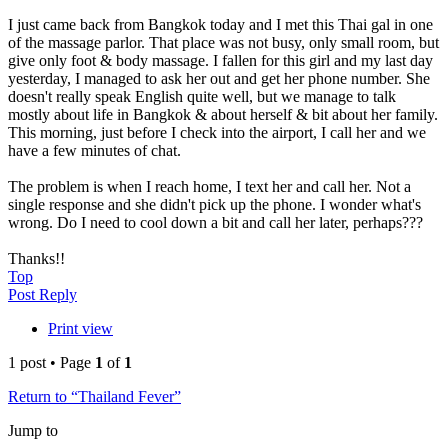
I just came back from Bangkok today and I met this Thai gal in one
of the massage parlor. That place was not busy, only small room, but
give only foot & body massage. I fallen for this girl and my last day
yesterday, I managed to ask her out and get her phone number. She
doesn't really speak English quite well, but we manage to talk
mostly about life in Bangkok & about herself & bit about her family.
This morning, just before I check into the airport, I call her and we
have a few minutes of chat.
The problem is when I reach home, I text her and call her. Not a
single response and she didn't pick up the phone. I wonder what's
wrong. Do I need to cool down a bit and call her later, perhaps???
Thanks!!
Top
Post Reply
Print view
1 post • Page
1
of
1
Return to “Thailand Fever”
Jump to