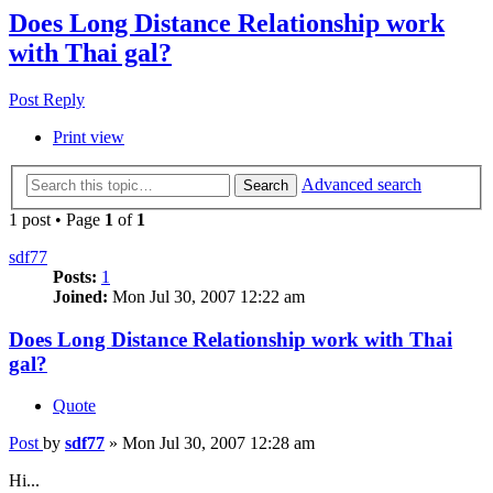
Does Long Distance Relationship work
with Thai gal?
Post Reply
Print view
Advanced search
Search
1 post • Page
1
of
1
sdf77
Posts:
1
Joined:
Mon Jul 30, 2007 12:22 am
Does Long Distance Relationship work with Thai
gal?
Quote
Post
by
sdf77
»
Mon Jul 30, 2007 12:28 am
Hi...