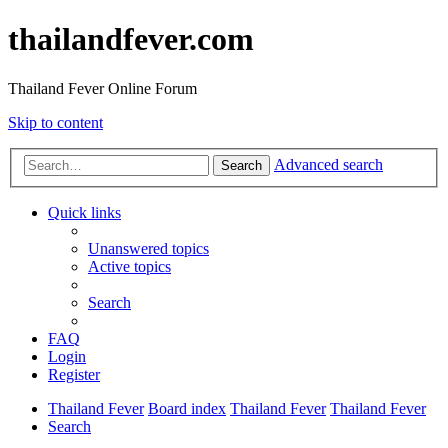
thailandfever.com
Thailand Fever Online Forum
Skip to content
Advanced search
Search
Quick links
Unanswered topics
Active topics
Search
FAQ
Login
Register
Thailand Fever
Board index
Thailand Fever
Thailand Fever
Search