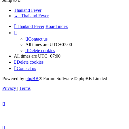
Jump to
Thailand Fever
↳ Thailand Fever
Thailand Fever
Board index
Contact us
All times are
UTC+07:00
Delete cookies
All times are
UTC+07:00
Delete cookies
Contact us
Powered by
phpBB
® Forum Software © phpBB Limited
Privacy
|
Terms