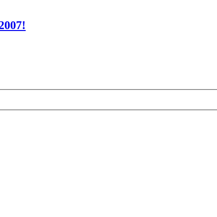
2007!