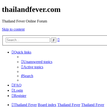
thailandfever.com
Thailand Fever Online Forum
Skip to content
Advanced
Search
search
Quick links
Unanswered topics
Active topics
Search
FAQ
Login
Register
Thailand Fever
Board index
Thailand Fever
Thailand Fever