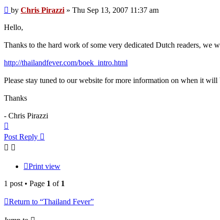
Post
by
Chris Pirazzi
»
Thu Sep 13, 2007 11:37 am
Hello,
Thanks to the hard work of some very dedicated Dutch readers, we wil
http://thailandfever.com/boek_intro.html
Please stay tuned to our website for more information on when it will 
Thanks
- Chris Pirazzi
Top
Post Reply
Print view
1 post • Page
1
of
1
Return to “Thailand Fever”