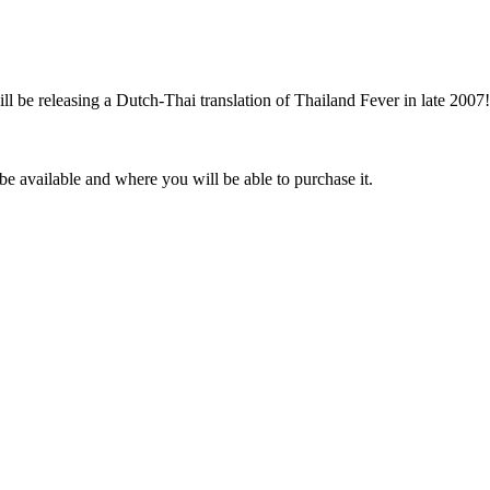
l be releasing a Dutch-Thai translation of Thailand Fever in late 2007!
be available and where you will be able to purchase it.