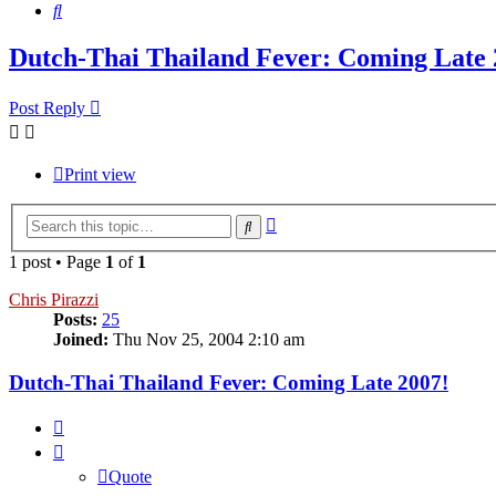
Search
Dutch-Thai Thailand Fever: Coming Late 
Post Reply
Print view
Advanced
Search
search
1 post • Page
1
of
1
Chris Pirazzi
Posts:
25
Joined:
Thu Nov 25, 2004 2:10 am
Dutch-Thai Thailand Fever: Coming Late 2007!
Quote
Quote