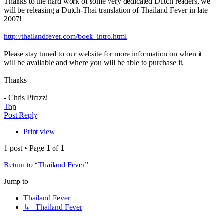
Thanks to the hard work of some very dedicated Dutch readers, we
will be releasing a Dutch-Thai translation of Thailand Fever in late
2007!
http://thailandfever.com/boek_intro.html
Please stay tuned to our website for more information on when it
will be available and where you will be able to purchase it.
Thanks
- Chris Pirazzi
Top
Post Reply
Print view
1 post • Page
1
of
1
Return to “Thailand Fever”
Jump to
Thailand Fever
↳ Thailand Fever