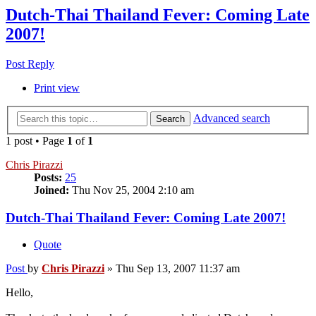
Dutch-Thai Thailand Fever: Coming Late
2007!
Post Reply
Print view
Advanced search
Search
1 post • Page
1
of
1
Chris Pirazzi
Posts:
25
Joined:
Thu Nov 25, 2004 2:10 am
Dutch-Thai Thailand Fever: Coming Late 2007!
Quote
Post
by
Chris Pirazzi
»
Thu Sep 13, 2007 11:37 am
Hello,