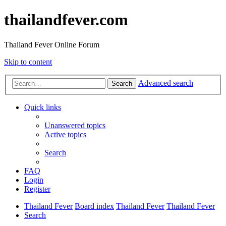
thailandfever.com
Thailand Fever Online Forum
Skip to content
Advanced search
Search
Quick links
Unanswered topics
Active topics
Search
FAQ
Login
Register
Thailand Fever
Board index
Thailand Fever
Thailand Fever
Search