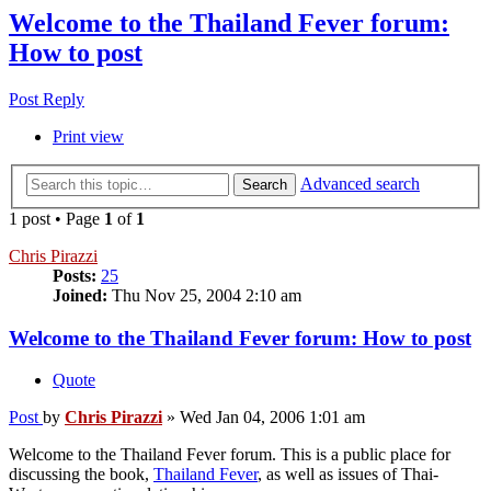
Welcome to the Thailand Fever forum:
How to post
Post Reply
Print view
Advanced search
Search
1 post • Page
1
of
1
Chris Pirazzi
Posts:
25
Joined:
Thu Nov 25, 2004 2:10 am
Welcome to the Thailand Fever forum: How to post
Quote
Post
by
Chris Pirazzi
»
Wed Jan 04, 2006 1:01 am
Welcome to the Thailand Fever forum. This is a public place for
discussing the book,
Thailand Fever
, as well as issues of Thai-