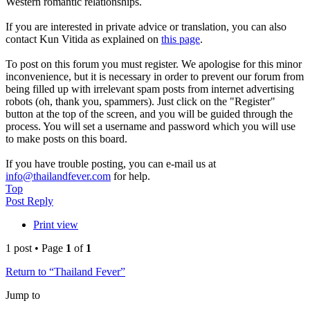
Western romantic relationships.
If you are interested in private advice or translation, you can also
contact Kun Vitida as explained on
this page
.
To post on this forum you must register. We apologise for this minor
inconvenience, but it is necessary in order to prevent our forum from
being filled up with irrelevant spam posts from internet advertising
robots (oh, thank you, spammers). Just click on the "Register"
button at the top of the screen, and you will be guided through the
process. You will set a username and password which you will use
to make posts on this board.
If you have trouble posting, you can e-mail us at
info@thailandfever.com
for help.
Top
Post Reply
Print view
1 post • Page
1
of
1
Return to “Thailand Fever”
Jump to