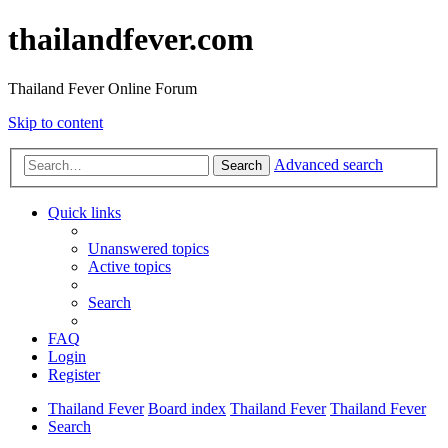
thailandfever.com
Thailand Fever Online Forum
Skip to content
Advanced search
Search
Quick links
Unanswered topics
Active topics
Search
FAQ
Login
Register
Thailand Fever
Board index
Thailand Fever
Thailand Fever
Search