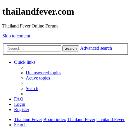
thailandfever.com
Thailand Fever Online Forum
Skip to content
Advanced search
Search
Quick links
Unanswered topics
Active topics
Search
FAQ
Login
Register
Thailand Fever
Board index
Thailand Fever
Thailand Fever
Search