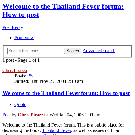
Welcome to the Thailand Fever forum:
How to post
Post Reply
Print view
Advanced search
Search
1 post • Page
1
of
1
Chris Pirazzi
Posts:
25
Joined:
Thu Nov 25, 2004 2:10 am
Welcome to the Thailand Fever forum: How to post
Quote
Post
by
Chris Pirazzi
»
Wed Jan 04, 2006 1:01 am
Welcome to the Thailand Fever forum. This is a public place for
discussing the book,
Thailand Fever
, as well as issues of Thai-