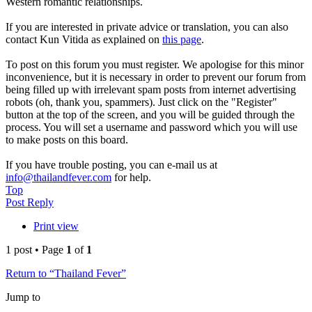
Western romantic relationships.
If you are interested in private advice or translation, you can also
contact Kun Vitida as explained on
this page
.
To post on this forum you must register. We apologise for this minor
inconvenience, but it is necessary in order to prevent our forum from
being filled up with irrelevant spam posts from internet advertising
robots (oh, thank you, spammers). Just click on the "Register"
button at the top of the screen, and you will be guided through the
process. You will set a username and password which you will use
to make posts on this board.
If you have trouble posting, you can e-mail us at
info@thailandfever.com
for help.
Top
Post Reply
Print view
1 post • Page
1
of
1
Return to “Thailand Fever”
Jump to