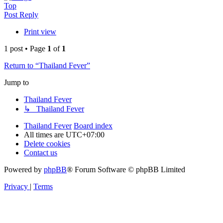
Top
Post Reply
Print view
1 post • Page
1
of
1
Return to “Thailand Fever”
Jump to
Thailand Fever
↳ Thailand Fever
Thailand Fever
Board index
All times are
UTC+07:00
Delete cookies
Contact us
Powered by
phpBB
® Forum Software © phpBB Limited
Privacy
|
Terms