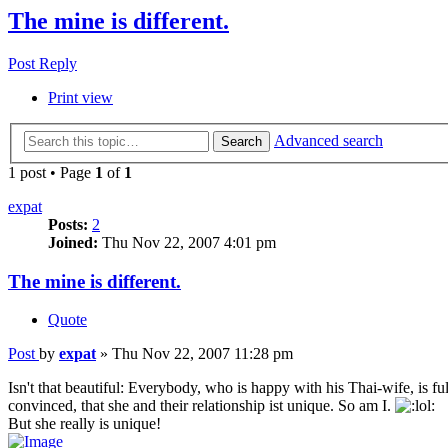
The mine is different.
Post Reply
Print view
Advanced search
Search
1 post • Page
1
of
1
expat
Posts:
2
Joined:
Thu Nov 22, 2007 4:01 pm
The mine is different.
Quote
Post
by
expat
»
Thu Nov 22, 2007 11:28 pm
Isn't that beautiful: Everybody, who is happy with his Thai-wife, is fu
convinced, that she and their relationship ist unique. So am I.
But she really is unique!