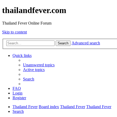
thailandfever.com
Thailand Fever Online Forum
Skip to content
Advanced search
Search
Quick links
Unanswered topics
Active topics
Search
FAQ
Login
Register
Thailand Fever
Board index
Thailand Fever
Thailand Fever
Search