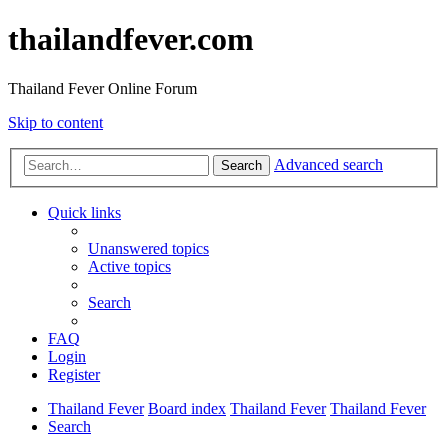
thailandfever.com
Thailand Fever Online Forum
Skip to content
Advanced search
Search
Quick links
Unanswered topics
Active topics
Search
FAQ
Login
Register
Thailand Fever
Board index
Thailand Fever
Thailand Fever
Search