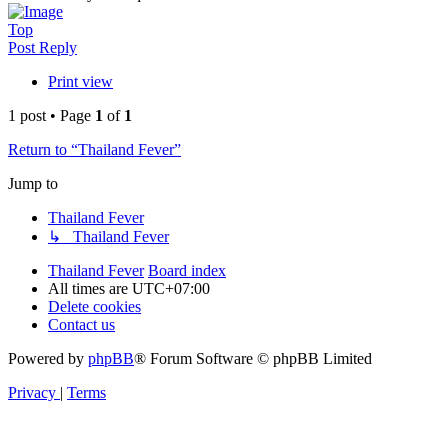
Top
Post Reply
Print view
1 post • Page
1
of
1
Return to “Thailand Fever”
Jump to
Thailand Fever
↳ Thailand Fever
Thailand Fever
Board index
All times are
UTC+07:00
Delete cookies
Contact us
Powered by
phpBB
® Forum Software © phpBB Limited
Privacy
|
Terms