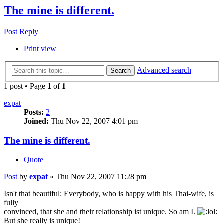
The mine is different.
Post Reply
Print view
Advanced search
Search
1 post • Page
1
of
1
expat
Posts:
2
Joined:
Thu Nov 22, 2007 4:01 pm
The mine is different.
Quote
Post
by
expat
»
Thu Nov 22, 2007 11:28 pm
Isn't that beautiful: Everybody, who is happy with his Thai-wife, is
fully
convinced, that she and their relationship ist unique. So am I.
But she really is unique!