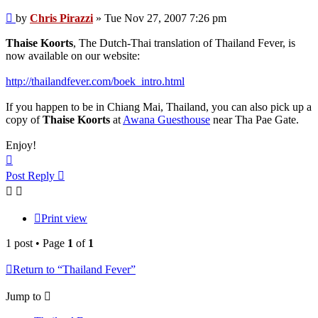
Post
by
Chris Pirazzi
»
Tue Nov 27, 2007 7:26 pm
Thaise Koorts
, The Dutch-Thai translation of Thailand Fever, is
now available on our website:
http://thailandfever.com/boek_intro.html
If you happen to be in Chiang Mai, Thailand, you can also pick up a
copy of
Thaise Koorts
at
Awana Guesthouse
near Tha Pae Gate.
Enjoy!
Top
Post Reply
Print view
1 post • Page
1
of
1
Return to “Thailand Fever”
Jump to