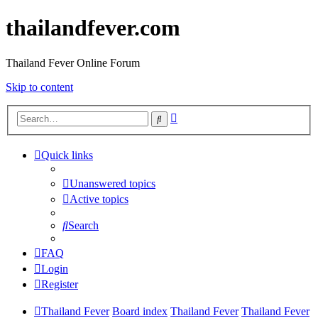
thailandfever.com
Thailand Fever Online Forum
Skip to content
Advanced
Search
search
Quick links
Unanswered topics
Active topics
Search
FAQ
Login
Register
Thailand Fever
Board index
Thailand Fever
Thailand Fever