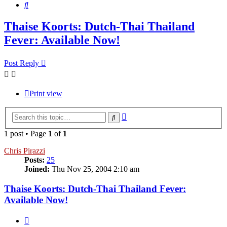
Search
Thaise Koorts: Dutch-Thai Thailand
Fever: Available Now!
Post Reply
Print view
Advanced
Search
search
1 post • Page
1
of
1
Chris Pirazzi
Posts:
25
Joined:
Thu Nov 25, 2004 2:10 am
Thaise Koorts: Dutch-Thai Thailand Fever:
Available Now!
Quote