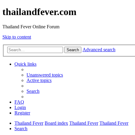
thailandfever.com
Thailand Fever Online Forum
Skip to content
Advanced search
Search
Quick links
Unanswered topics
Active topics
Search
FAQ
Login
Register
Thailand Fever
Board index
Thailand Fever
Thailand Fever
Search