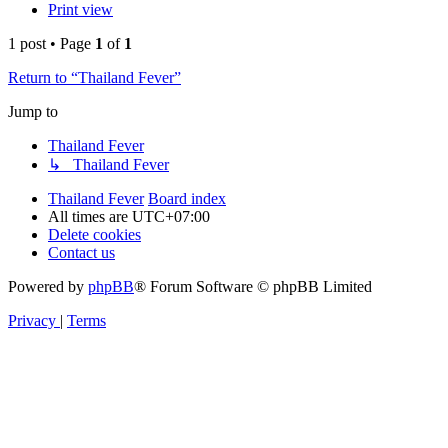
Print view
1 post • Page
1
of
1
Return to “Thailand Fever”
Jump to
Thailand Fever
↳ Thailand Fever
Thailand Fever
Board index
All times are
UTC+07:00
Delete cookies
Contact us
Powered by
phpBB
® Forum Software © phpBB Limited
Privacy
|
Terms