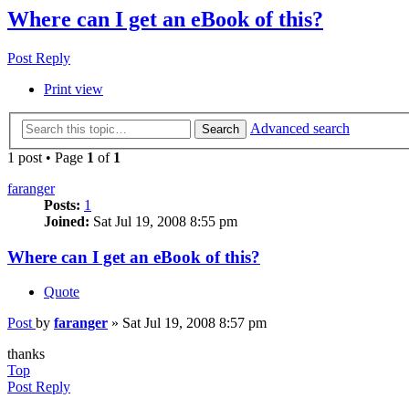
Where can I get an eBook of this?
Post Reply
Print view
Advanced search
Search
1 post • Page
1
of
1
faranger
Posts:
1
Joined:
Sat Jul 19, 2008 8:55 pm
Where can I get an eBook of this?
Quote
Post
by
faranger
»
Sat Jul 19, 2008 8:57 pm
thanks
Top
Post Reply