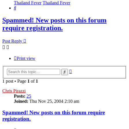
Thailand Fever
Thailand Fever
Search
Spammed! New posts on this forum
require registration.
Post Reply
Print view
Advanced
Search
search
1 post • Page
1
of
1
Chris Pirazzi
Posts:
25
Joined:
Thu Nov 25, 2004 2:10 am
Spammed! New posts on this forum require
registration.