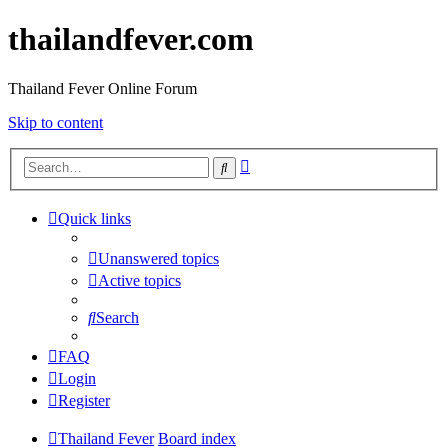
thailandfever.com
Thailand Fever Online Forum
Skip to content
Advanced
Search
search
Quick links
Unanswered topics
Active topics
Search
FAQ
Login
Register
Thailand Fever
Board index