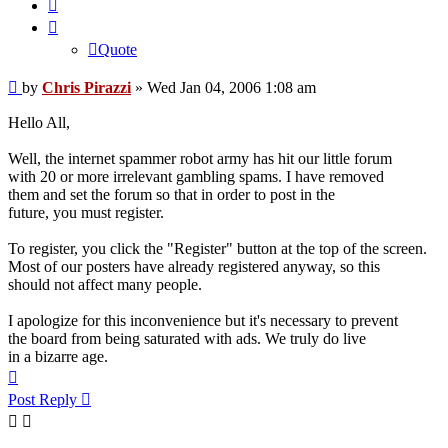
Quote
Quote
Post
by
Chris Pirazzi
»
Wed Jan 04, 2006 1:08 am
Hello All,
Well, the internet spammer robot army has hit our little forum
with 20 or more irrelevant gambling spams. I have removed
them and set the forum so that in order to post in the
future, you must register.
To register, you click the "Register" button at the top of the screen.
Most of our posters have already registered anyway, so this
should not affect many people.
I apologize for this inconvenience but it's necessary to prevent
the board from being saturated with ads. We truly do live
in a bizarre age.
Top
Post Reply