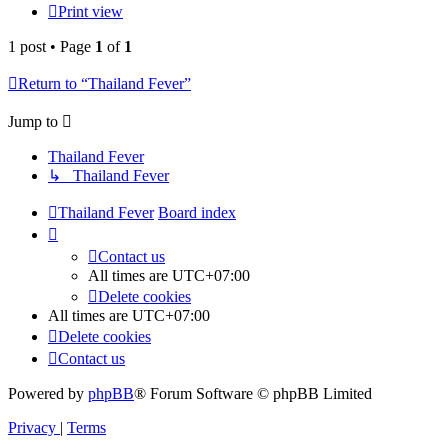
Print view
1 post • Page
1
of
1
Return to “Thailand Fever”
Jump to
Thailand Fever
↳ Thailand Fever
Thailand Fever
Board index
Contact us
All times are
UTC+07:00
Delete cookies
All times are
UTC+07:00
Delete cookies
Contact us
Powered by
phpBB
® Forum Software © phpBB Limited
Privacy
|
Terms