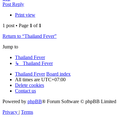
Post Reply
Print view
1 post • Page
1
of
1
Return to “Thailand Fever”
Jump to
Thailand Fever
↳ Thailand Fever
Thailand Fever
Board index
All times are
UTC+07:00
Delete cookies
Contact us
Powered by
phpBB
® Forum Software © phpBB Limited
Privacy
|
Terms