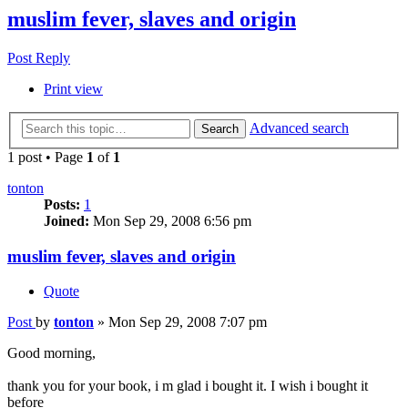
muslim fever, slaves and origin
Post Reply
Print view
Advanced search
Search
1 post • Page
1
of
1
tonton
Posts:
1
Joined:
Mon Sep 29, 2008 6:56 pm
muslim fever, slaves and origin
Quote
Post
by
tonton
»
Mon Sep 29, 2008 7:07 pm
Good morning,
thank you for your book, i m glad i bought it. I wish i bought it
before