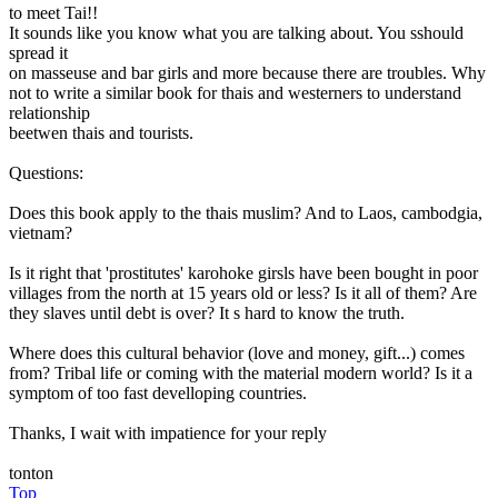
to meet Tai!!
It sounds like you know what you are talking about. You sshould
spread it
on masseuse and bar girls and more because there are troubles. Why
not to write a similar book for thais and westerners to understand
relationship
beetwen thais and tourists.
Questions:
Does this book apply to the thais muslim? And to Laos, cambodgia,
vietnam?
Is it right that 'prostitutes' karohoke girsls have been bought in poor
villages from the north at 15 years old or less? Is it all of them? Are
they slaves until debt is over? It s hard to know the truth.
Where does this cultural behavior (love and money, gift...) comes
from? Tribal life or coming with the material modern world? Is it a
symptom of too fast develloping countries.
Thanks, I wait with impatience for your reply
tonton
Top