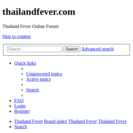
thailandfever.com
Thailand Fever Online Forum
Skip to content
Advanced search
Search
Quick links
Unanswered topics
Active topics
Search
FAQ
Login
Register
Thailand Fever
Board index
Thailand Fever
Thailand Fever
Search