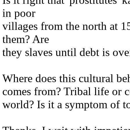
in poor
villages from the north at 15 
them? Are
they slaves until debt is ove
Where does this cultural beh
comes from? Tribal life or 
world? Is it a symptom of to