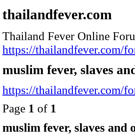
thailandfever.com
Thailand Fever Online For
https://thailandfever.com/f
muslim fever, slaves an
https://thailandfever.com/
Page
1
of
1
muslim fever, slaves and 