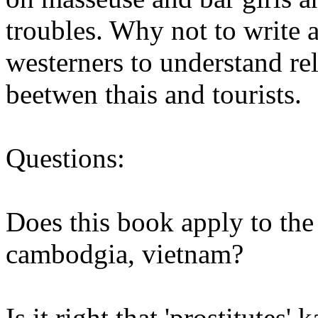
troubles. Why not to write a
westerners to understand re
beetwen thais and tourists.
Questions:
Does this book apply to the
cambodgia, vietnam?
Is it right that 'prostitutes