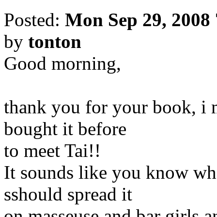
Posted:
Mon Sep 29, 2008
by
tonton
Good morning,
thank you for your book, i m
bought it before
to meet Tai!!
It sounds like you know wha
sshould spread it
on masseuse and bar girls a