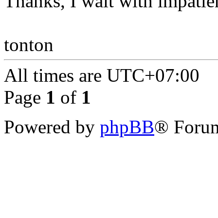
Thanks, I wait with impatie
tonton
All times are
UTC+07:00
Page
1
of
1
Powered by
phpBB
® Forum