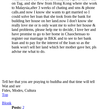
on Tag, and she flew from Hong Kong where she work
to Malaysia,after 3 weeks of chating and sms & phone
calls.and now I know she wants to get married so I
could solve her loan that she took from the bank for
building her house on her land.now I don't know she
really love me or is only want me to solve her house &
land problems, please help me to decide, I love her and
have promise to go to her home in Chaochensao to
register our marriage in BKK and to see to her bank
loan and to pay for the interest of the loan so as the
bank won't sell her land which her mother gave her, pls
advise me what to do.
Tell her that you are praying to buddha and that time will tell
Wat and see
Fides, Modes, Cultura
Top
Blonk
Posts:
2