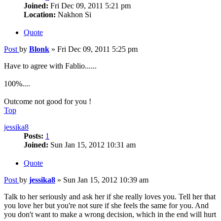
Joined:
Fri Dec 09, 2011 5:21 pm
Location:
Nakhon Si
Quote
Post
by
Blonk
»
Fri Dec 09, 2011 5:25 pm
Have to agree with Fablio......
100%....
Outcome not good for you !
Top
jessika8
Posts:
1
Joined:
Sun Jan 15, 2012 10:31 am
Quote
Post
by
jessika8
»
Sun Jan 15, 2012 10:39 am
Talk to her seriously and ask her if she really loves you. Tell her that
you love her but you're not sure if she feels the same for you. And
you don't want to make a wrong decision, which in the end will hurt