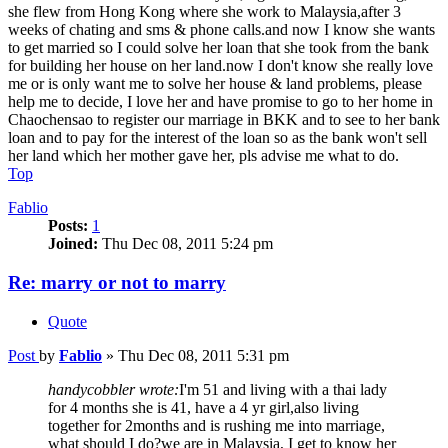
she flew from Hong Kong where she work to Malaysia,after 3
weeks of chating and sms & phone calls.and now I know she wants
to get married so I could solve her loan that she took from the bank
for building her house on her land.now I don't know she really love
me or is only want me to solve her house & land problems, please
help me to decide, I love her and have promise to go to her home in
Chaochensao to register our marriage in BKK and to see to her bank
loan and to pay for the interest of the loan so as the bank won't sell
her land which her mother gave her, pls advise me what to do.
Top
Fablio
Posts:
1
Joined:
Thu Dec 08, 2011 5:24 pm
Re: marry or not to marry
Quote
Post
by
Fablio
»
Thu Dec 08, 2011 5:31 pm
handycobbler wrote:
I'm 51 and living with a thai lady
for 4 months she is 41, have a 4 yr girl,also living
together for 2months and is rushing me into marriage,
what should I do?we are in Malaysia, I get to know her