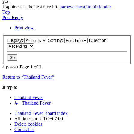
you.
Happiness is the best face lift.
karnevalskostüm für kinder
Top
Post Reply
Print view
Display:
Sort by:
Direction:
4 posts • Page
1
of
1
Return to “Thailand Fever”
Jump to
Thailand Fever
↳ Thailand Fever
Thailand Fever
Board index
All times are
UTC+07:00
Delete cookies
Contact us