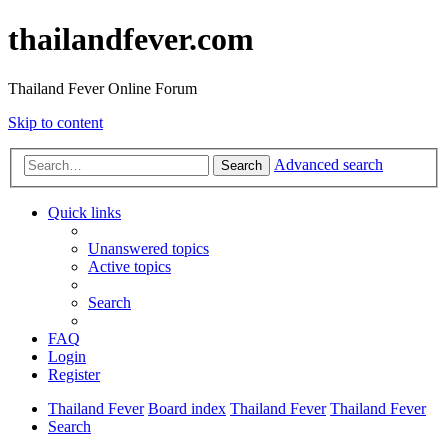
thailandfever.com
Thailand Fever Online Forum
Skip to content
Advanced search
Search
Quick links
Unanswered topics
Active topics
Search
FAQ
Login
Register
Thailand Fever
Board index
Thailand Fever
Thailand Fever
Search