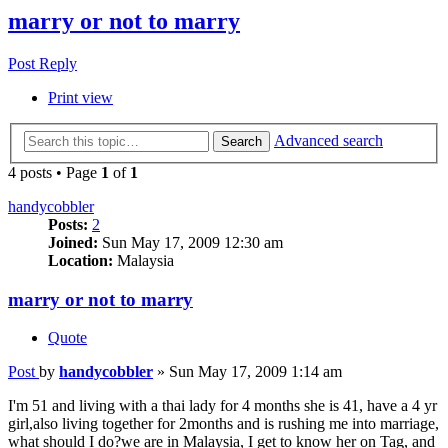
marry or not to marry
Post Reply
Print view
Advanced search
Search
4 posts • Page
1
of
1
handycobbler
Posts:
2
Joined:
Sun May 17, 2009 12:30 am
Location:
Malaysia
marry or not to marry
Quote
Post
by
handycobbler
»
Sun May 17, 2009 1:14 am
I'm 51 and living with a thai lady for 4 months she is 41, have a 4 yr
girl,also living together for 2months and is rushing me into marriage,
what should I do?we are in Malaysia, I get to know her on Tag, and