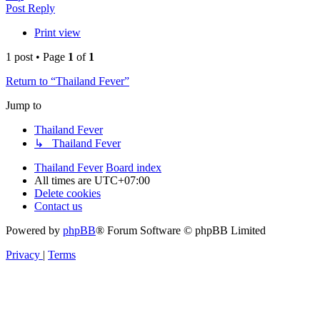
Post Reply
Print view
1 post • Page
1
of
1
Return to “Thailand Fever”
Jump to
Thailand Fever
↳ Thailand Fever
Thailand Fever
Board index
All times are
UTC+07:00
Delete cookies
Contact us
Powered by
phpBB
® Forum Software © phpBB Limited
Privacy
|
Terms