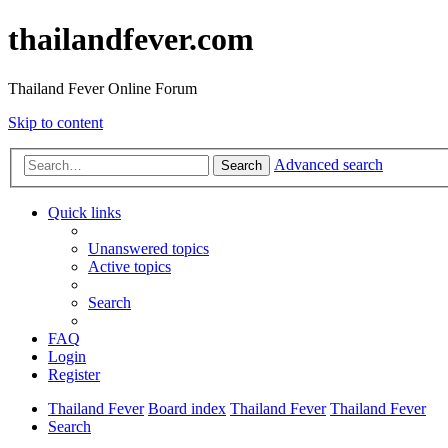
thailandfever.com
Thailand Fever Online Forum
Skip to content
Advanced search
Search
Quick links
Unanswered topics
Active topics
Search
FAQ
Login
Register
Thailand Fever
Board index
Thailand Fever
Thailand Fever
Search