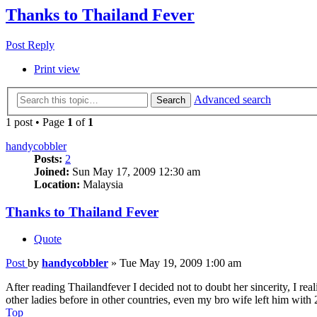
Thanks to Thailand Fever
Post Reply
Print view
Advanced search
Search
1 post • Page
1
of
1
handycobbler
Posts:
2
Joined:
Sun May 17, 2009 12:30 am
Location:
Malaysia
Thanks to Thailand Fever
Quote
Post
by
handycobbler
»
Tue May 19, 2009 1:00 am
After reading Thailandfever I decided not to doubt her sincerity, I re
other ladies before in other countries, even my bro wife left him with 
Top