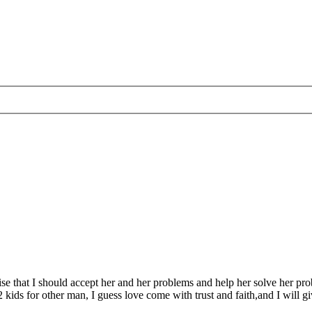
alise that I should accept her and her problems and help her solve her p
2 kids for other man, I guess love come with trust and faith,and I will gi