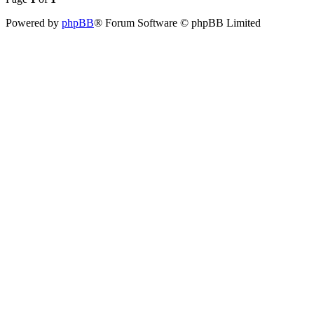
Powered by
phpBB
® Forum Software © phpBB Limited