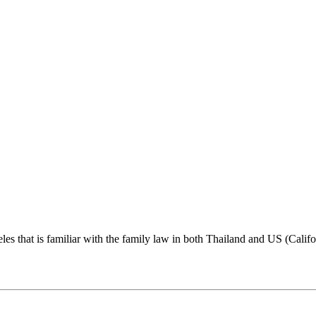
s that is familiar with the family law in both Thailand and US (Califo