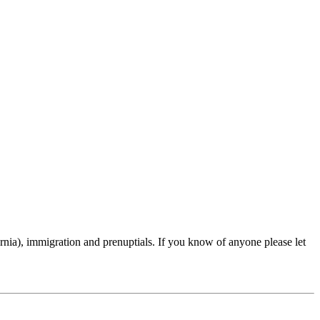
rnia), immigration and prenuptials. If you know of anyone please let