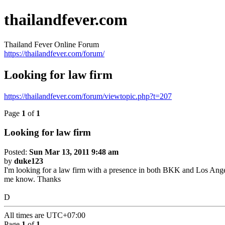
thailandfever.com
Thailand Fever Online Forum
https://thailandfever.com/forum/
Looking for law firm
https://thailandfever.com/forum/viewtopic.php?t=207
Page
1
of
1
Looking for law firm
Posted:
Sun Mar 13, 2011 9:48 am
by
duke123
I'm looking for a law firm with a presence in both BKK and Los Angele
me know. Thanks
D
All times are
UTC+07:00
Page
1
of
1