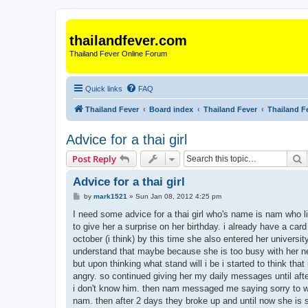
thailandfever.com
Thailand Fever Online Forum
Quick links
FAQ
Thailand Fever
Board index
Thailand Fever
Thailand F
Advice for a thai girl
S
Post Reply
Advice for a thai girl
P
by
mark1521
»
Sun Jan 08, 2012 4:25 pm
o
s
I need some advice for a thai girl who's name is nam who liv
t
to give her a surprise on her birthday. i already have a ca
october (i think) by this time she also entered her univers
understand that maybe because she is too busy with her new
but upon thinking what stand will i be i started to think th
angry. so continued giving her my daily messages until af
i don't know him. then nam messaged me saying sorry to wha
nam. then after 2 days they broke up and until now she is stil