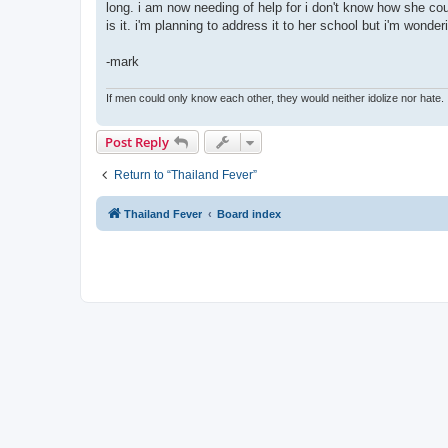
long. i am now needing of help for i don't know how she c
is it. i'm planning to address it to her school but i'm wonde
-mark
If men could only know each other, they would neither idolize nor hate.
Post Reply
Return to “Thailand Fever”
Thailand Fever
Board index