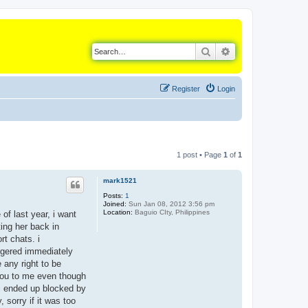
Search
Advanced search
Register
Login
1 post • Page
1
of
1
mark1521
Posts:
1
Joined:
Sun Jan 08, 2012 3:56 pm
Location:
Baguio CIty, Philippines
of last year, i want
ing her back in
rt chats. i
angered immediately
 any right to be
 you to me even though
 i ended up blocked by
, sorry if it was too