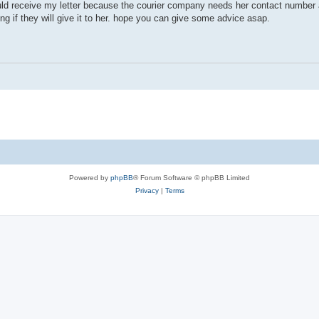
ould receive my letter because the courier company needs her contact number 
ring if they will give it to her. hope you can give some advice asap.
Powered by
phpBB
® Forum Software © phpBB Limited
Privacy
|
Terms