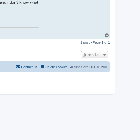
and i don't know what
T
o
1 post • Page
1
of
1
p
Jump to
Contact us
Delete cookies
All times are
UTC+07:00