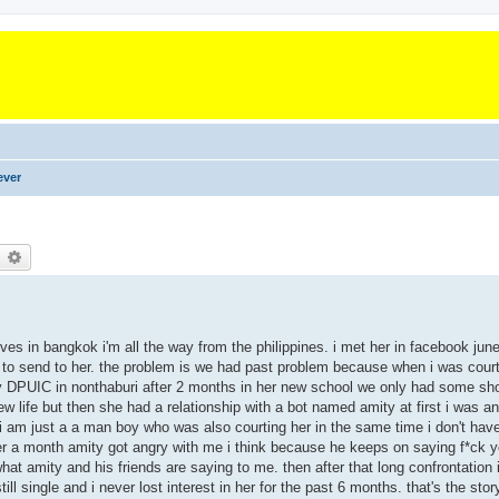
ever
earch
Advanced search
es in bangkok i'm all the way from the philippines. i met her in facebook june 
rd to send to her. the problem is we had past problem because when i was court
ity DPUIC in nonthaburi after 2 months in her new school we only had some sho
 life but then she had a relationship with a bot named amity at first i was 
at i am just a a man boy who was also courting her in the same time i don't have
ter a month amity got angry with me i think because he keeps on saying f*ck
t amity and his friends are saying to me. then after that long confrontation
l single and i never lost interest in her for the past 6 months. that's the story