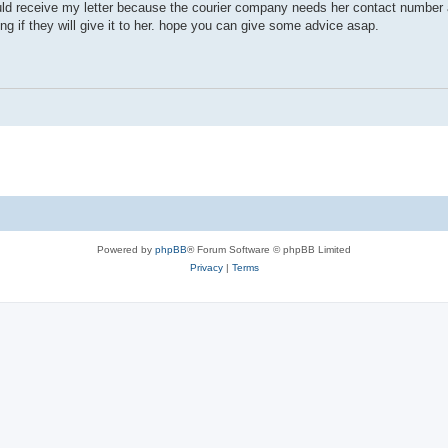
ould receive my letter because the courier company needs her contact number 
ring if they will give it to her. hope you can give some advice asap.
Powered by
phpBB
® Forum Software © phpBB Limited
Privacy
|
Terms