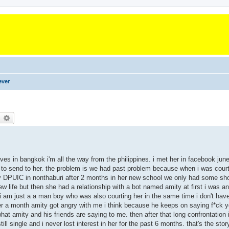
ever
earch
Advanced search
es in bangkok i'm all the way from the philippines. i met her in facebook june 
rd to send to her. the problem is we had past problem because when i was court
ity DPUIC in nonthaburi after 2 months in her new school we only had some sho
 life but then she had a relationship with a bot named amity at first i was 
at i am just a a man boy who was also courting her in the same time i don't have
ter a month amity got angry with me i think because he keeps on saying f*ck
t amity and his friends are saying to me. then after that long confrontation
l single and i never lost interest in her for the past 6 months. that's the story