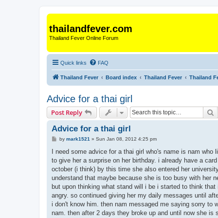
thailandfever.com
Thailand Fever Online Forum
Quick links
FAQ
Thailand Fever
Board index
Thailand Fever
Thailand F
Advice for a thai girl
S
Post Reply
Advice for a thai girl
P
by
mark1521
»
Sun Jan 08, 2012 4:25 pm
o
s
I need some advice for a thai girl who's name is nam who liv
t
to give her a surprise on her birthday. i already have a ca
october (i think) by this time she also entered her univers
understand that maybe because she is too busy with her new
but upon thinking what stand will i be i started to think th
angry. so continued giving her my daily messages until af
i don't know him. then nam messaged me saying sorry to wha
nam. then after 2 days they broke up and until now she is stil