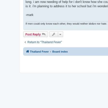
long. i am now needing of help for i don't know how she c
is it. i'm planning to address it to her school but i'm wonde
-mark
If men could only know each other, they would neither idolize nor hate.
Post Reply
Return to “Thailand Fever”
Thailand Fever
Board index