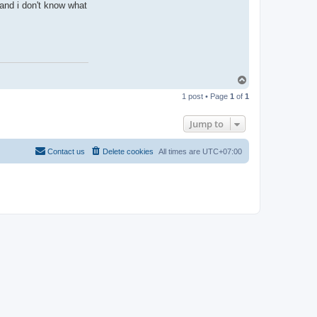
and i don't know what
T
o
1 post • Page
1
of
1
p
Jump to
Contact us
Delete cookies
All times are
UTC+07:00