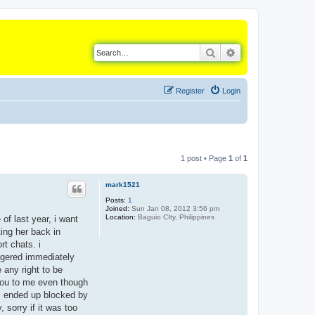
Search
Advanced search
Register
Login
1 post • Page
1
of
1
mark1521
Posts:
1
Joined:
Sun Jan 08, 2012 3:56 pm
Location:
Baguio CIty, Philippines
of last year, i want
ing her back in
rt chats. i
angered immediately
 any right to be
 you to me even though
 i ended up blocked by
, sorry if it was too