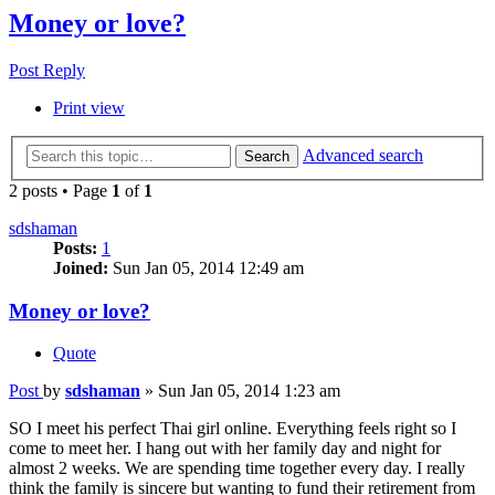
Money or love?
Post Reply
Print view
Advanced search
Search
2 posts • Page
1
of
1
sdshaman
Posts:
1
Joined:
Sun Jan 05, 2014 12:49 am
Money or love?
Quote
Post
by
sdshaman
»
Sun Jan 05, 2014 1:23 am
SO I meet his perfect Thai girl online. Everything feels right so I
come to meet her. I hang out with her family day and night for
almost 2 weeks. We are spending time together every day. I really
think the family is sincere but wanting to fund their retirement from