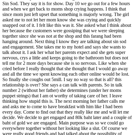
Sin Sod. They say it is for show. Day 10 we go out for a few hours
and when we get back to moms shop crying happens. I think that
since mom just left upset that something is majorly wrong. The girl
asked me to not let her mom know she was crying and quickly
snapped out of it. I felt like this was it. She asked what I think about
her because the customers were gossiping that we were sleeping
together since she was not at the shop and this farang had been
hanging around. Next thing I know they are talking about sin sod
and engagement. She takes me to my hotel and says she wants to
talk about it. I ask her what her parents expect and she gets super
nervous, crys a little and keeps going to the bathroom but does not
tell me for 2 more days because she is so nervous. Like when she
cried before I really thought that she thought that I would go away
and all the time we spent knowing each other online would be lost.
So finally she coughs out 5mill. I say no way so that is all? this
relationship is over? She says a can talk with parents. So in talk
number 2 (without her father) she determines (under her moms
puppet strings) that I am ot worthy of taking care of her. I leave
thinking how stupid this is. The next morning her father calls me
and asks me to come to have breakfast with him like I had been
every day. Come to find out that they really like me and will let me
decide. We decide to get engaged and 80k baht later and a couple of
baht of gold we are engaged. Main purpose was so we could go
everywhere together without her looking like a slut. Of course we
were really good friends and had talked about the possibility of