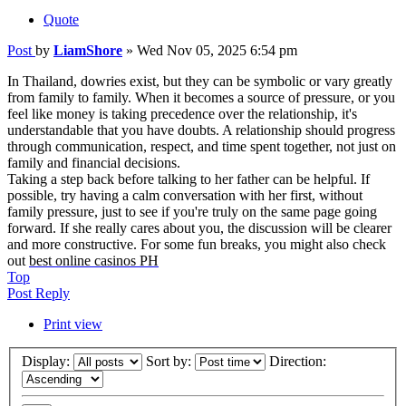
Quote
Post
by
LiamShore
»
Wed Nov 05, 2025 6:54 pm
In Thailand, dowries exist, but they can be symbolic or vary greatly
from family to family. When it becomes a source of pressure, or you
feel like money is taking precedence over the relationship, it's
understandable that you have doubts. A relationship should progress
through communication, respect, and time spent together, not just on
family and financial decisions.
Taking a step back before talking to her father can be helpful. If
possible, try having a calm conversation with her first, without
family pressure, just to see if you're truly on the same page going
forward. If she really cares about you, the discussion will be clearer
and more constructive. For some fun breaks, you might also check
out
best online casinos PH
Top
Post Reply
Print view
Display:
Sort by:
Direction: