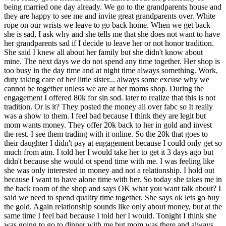
being married one day already. We go to the grandparents house and
they are happy to see me and invite great grandparents over. White
rope on our wrists we leave to go back home. When we get back
she is sad, I ask why and she tells me that she does not want to have
her grandparents sad if I decide to leave her or not honor tradition.
She said I knew all about her family but she didn't know about
mine. The next days we do not spend any time together. Her shop is
too busy in the day time and at night time always something. Work,
duty taking care of her little sister... always some excuse why we
cannot be together unless we are at her moms shop. During the
engagement I offered 80k for sin sod. later to realize that this is not
tradition. Or is it? They posted the money all over fabc so It really
was a show to them. I feel bad because I think they are legit but
mom wants money. They offer 20k back to her in gold and invest
the rest. I see them trading with it online. So the 20k that goes to
their daughter I didn't pay at engagement because I could only get so
much from atm. I told her I would take her to get it 3 days ago but
didn't because she would ot spend time with me. I was feeling like
she was only interested in money and not a relationship. I hold out
because I want to have alone time with her. So today she takes me in
the back room of the shop and says OK what you want talk about? I
said we need to spend quality time together. She says ok lets go buy
the gold. Again relationship sounds like only about money, but at the
same time I feel bad because I told her I would. Tonight I think she
was going to go to dinner with me but mom was there and always