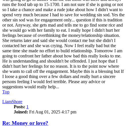
runs the food tab up to 15-1700. I am not sure if she is going or not
so I take a chance and make a rude joke about how I didn't want to
spend very much because I had to save for wedding sin sod. Yes the
other sin sod was for engagement only... question if this is tradition
or not. Anyway, she gets mad and tells me to go find some rice and
she would go with her family to eat. I really hope I didn't hurt her
feelings because of overthinking the money/relationship situation.
She returns later and said she would contact me but she didn't I
contacted her and she was crying. Now I feel really bad but the
same time she made no effort to build relationship. Tomorrow I am
going to confront her father about how bad this really looks to me.
He is understanding and shouldn't be offended. I just hope that I
didn't hurt her feelings for no reason. It is to the point now where
she wants to call off the engagement. Maybe this is a blessing but If
I loose a good thing over a few dollars and really hurt a sincere
persons feeling I would feel terrible. Please any advice or
suggestions would really help...
Top
LiamShore
Posts:
1
Joined:
Fri Aug 01, 2025 4:17 pm
Re: Money or love?