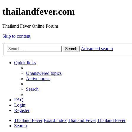
thailandfever.com
Thailand Fever Online Forum
Skip to content
Advanced search
Search
Quick links
Unanswered topics
Active topics
Search
FAQ
Login
Register
Thailand Fever
Board index
Thailand Fever
Thailand Fever
Search