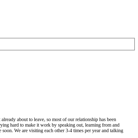
 already about to leave, so most of our relationship has been
 trying hard to make it work by speaking out, learning from and
 soon. We are visiting each other 3-4 times per year and talking