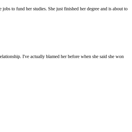
 jobs to fund her studies. She just finished her degree and is about to
relationship. I've actually blamed her before when she said she won