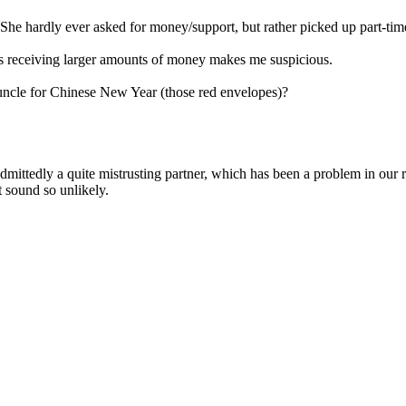
. She hardly ever asked for money/support, but rather picked up part-time
e's receiving larger amounts of money makes me suspicious.
d uncle for Chinese New Year (those red envelopes)?
admittedly a quite mistrusting partner, which has been a problem in our 
t sound so unlikely.