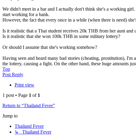
We didn't meet in a bar and I actually don't think she's a working girl
start working for a bank.
However, the fact that every once in a while (when there is need) sh
Is it realistic that a Thai student receives 20k THB from her aunt an
Is it realistic that she won 100k THB in some military lottery?
Or should I assume that she's working somehow?
Having seen and heard many bad stories (cheating, prostitution), I'm 
the lottery, causing a fight. On the other hand, these huge amounts jus
Top
Post Reply
Print view
1 post • Page
1
of
1
Return to “Thailand Fever”
Jump to
Thailand Fever
↳ Thailand Fever