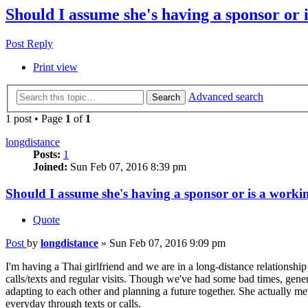
Should I assume she's having a sponsor or 
Post Reply
Print view
Advanced search
Search
1 post • Page
1
of
1
longdistance
Posts:
1
Joined:
Sun Feb 07, 2016 8:39 pm
Should I assume she's having a sponsor or is a workin
Quote
Post
by
longdistance
»
Sun Feb 07, 2016 9:09 pm
I'm having a Thai girlfriend and we are in a long-distance relationshi
calls/texts and regular visits. Though we've had some bad times, gener
adapting to each other and planning a future together. She actually me
everyday through texts or calls.