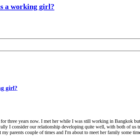
is a working girl?
g girl?
p for three years now. I met her while I was still working in Bangkok but
ally I consider our relationship developing quite well, with both of us
t my parents couple of times and I'm about to meet her family some time